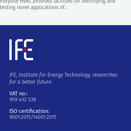
Purpose HVRC provides facilities for identifying and
testing novel applications of…
IFE, Institute for Energy Technology, researches
for a better future.
VAT no.:
959 432 538
ISO certification:
9001:2015/14001:2015