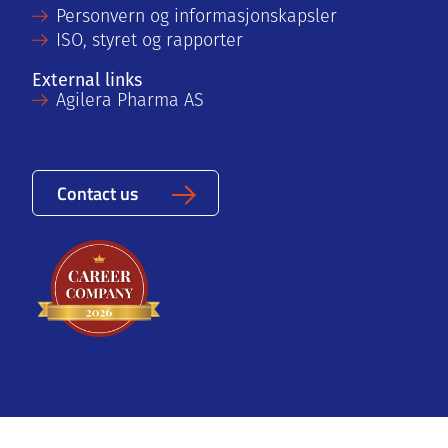
Personvern og informasjonskapsler
ISO, styret og rapporter
External links
Agilera Pharma AS
Contact us