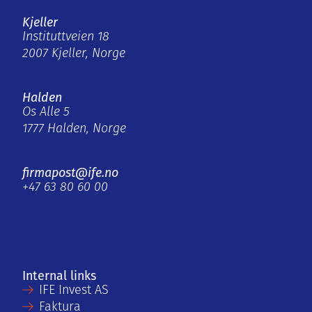
Kjeller
Instituttveien 18
2007 Kjeller, Norge
Halden
Os Alle 5
1777 Halden, Norge
firmapost@ife.no
+47 63 80 60 00
Internal links
IFE Invest AS
Faktura