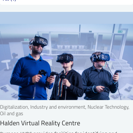
SS
NORSK
Digitalization, Industry and environment, Nuclear Technology,
Oil and gas
Halden Virtual Reality Centre