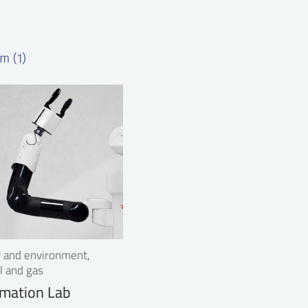
m (1)
ry and environment,
l and gas
mation Lab