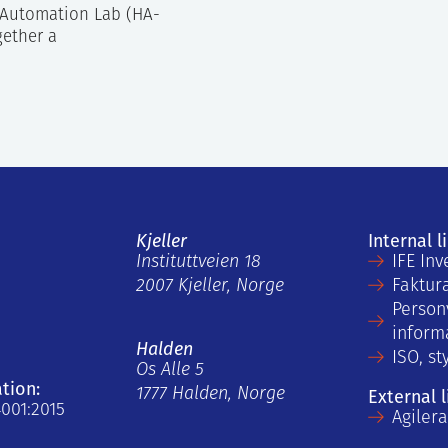
Automation Lab (HA-
gether a
Kjeller
Internal l
Instituttveien 18
IFE Inv
2007 Kjeller, Norge
Faktur
Person
inform
Halden
ISO, st
Os Alle 5
ation:
1777 Halden, Norge
External l
4001:2015
Agiler