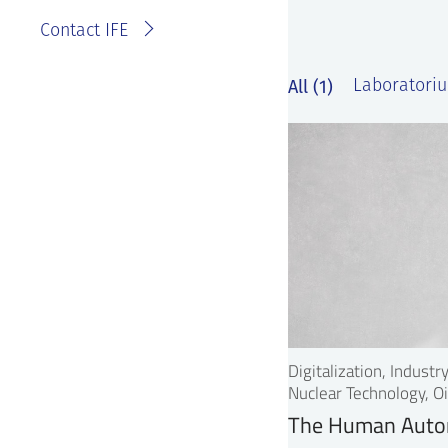
Contact IFE
All (1)
Laboratoriu
Digitalization, Indust
Nuclear Technology, Oi
The Human Auto