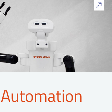
 Automation