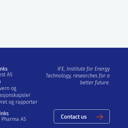
inks
IFE, Institute for Energy
est AS
Technology, researches for a
a
better future.
vern og
asjonskapsler
yret og rapporter
inks
Contact us
a Pharma AS