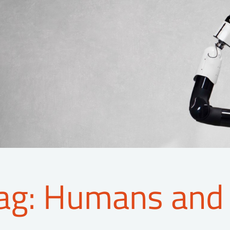
ag: Humans and