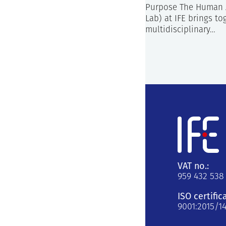
Purpose The Human 
Lab) at IFE brings to
multidisciplinary…
VAT no.:
959 432 538
ISO certific
9001:2015/1