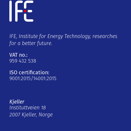
IFE, Institute for Energy Technology, researches
for a better future.
VAT no.:
959 432 538
ISO certification:
9001:2015/14001:2015
Kjeller
Instituttveien 18
2007 Kjeller, Norge