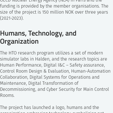
OECD Nuclear Energy Agency (NEA) in Paris and the
funding is provided by the member organisations. The
size of the project is 150 million NOK over three years
(2021-2023).
Humans, Technology, and
Organization
The HTO research program utilizes a set of modern
simulator labs in Halden, and the research topics are
Human Performance, Digital I&C – Safety assurance,
Control Room Design & Evaluation, Human-Automation
Collaboration, Digital Systems for Operations and
Maintenance, Digital Transformation of
Decommissioning, and Cyber Security for Main Control
Rooms.
The project has launched a logo, humans and the