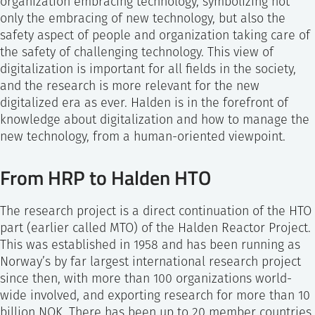
organization embracing technology, symbolizing not
only the embracing of new technology, but also the
safety aspect of people and organization taking care of
the safety of challenging technology. This view of
digitalization is important for all fields in the society,
and the research is more relevant for the new
digitalized era as ever. Halden is in the forefront of
knowledge about digitalization and how to manage the
new technology, from a human-oriented viewpoint.
From HRP to Halden HTO
The research project is a direct continuation of the HTO
part (earlier called MTO) of the Halden Reactor Project.
This was established in 1958 and has been running as
Norway’s by far largest international research project
since then, with more than 100 organizations world-
wide involved, and exporting research for more than 10
billion NOK. There has been up to 20 member countries