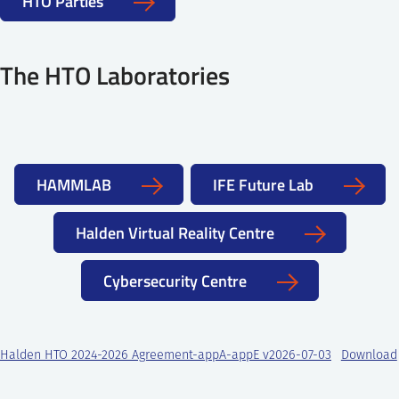
HTO Parties
6.3 Enabling Robotic and Remote Operations
7.2 Cyber Incident Detection and Response using
Simulation Modelling and Tools
The HTO Laboratories
7.3 Human Behavior During Cyber Incident Response
HAMMLAB
IFE Future Lab
Halden Virtual Reality Centre
Cybersecurity Centre
Halden HTO 2024-2026 Agreement-appA-appE v2026-07-03
Download