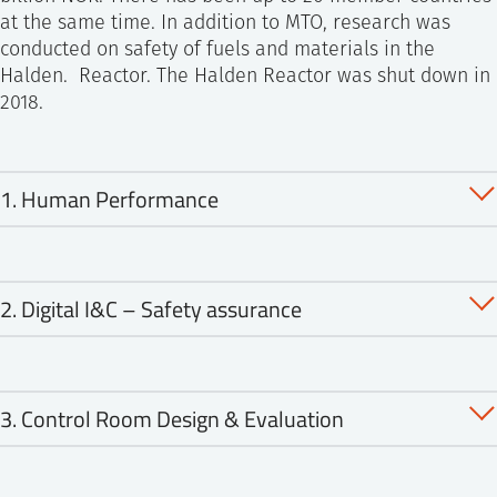
at the same time. In addition to MTO, research was
conducted on safety of fuels and materials in the
Halden. Reactor. The Halden Reactor was shut down in
2018.
1. Human Performance
1.1 Operator Performance in Digital Control Rooms
2. Digital I&C – Safety assurance
1.2 Crew Factors, Teamwork and Role Independence
in Control Rooms
2.1 Risk-informed Safety Assurance
1.3 Decision Making under Uncertainty
3. Control Room Design & Evaluation
2.2 Evidence Collection, Evaluation and Combination
1.4 Event investigations: The Added Perspective of
for Safety Assurance
Successes
3.1 Lessons Learned on Control Room Validation