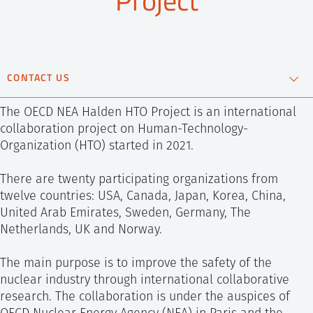
SS
NORSK
CONTACT US
Andreas Bye
The OECD NEA Halden HTO Project is an international
Chief Scientist
collaboration project on Human-Technology-
Organization (HTO) started in 2021.
+47 995 21 686
Send e-mail
There are twenty participating organizations from
twelve countries: USA, Canada, Japan, Korea, China,
United Arab Emirates, Sweden, Germany, The
Netherlands, UK and Norway.
The main purpose is to improve the safety of the
nuclear industry through international collaborative
research. The collaboration is under the auspices of