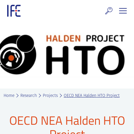
Skip
to
content
search and Services
E Technology & Properties
clear technology
ws and Events
areer at IFE
Home
Research
Projects
OECD NEA Halden HTO Project
out IFE
tact IFE
OECD NEA Halden HTO
Project