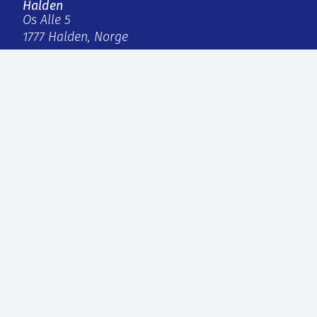
Halden
Os Alle 5
1777 Halden, Norge
firmapost@ife.no
+47 63 80 60 00
Internal links
IFE Invest AS
Faktura
Personvern og informasjonskapsler
ISO, styret og rapporter
External links
Agilera Pharma AS