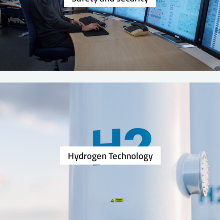
Hydrogen Technology