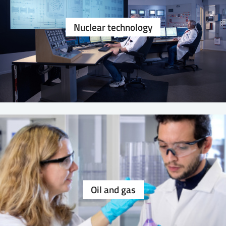
Nuclear technology
Oil and gas