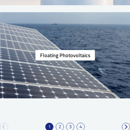
Floating Photovoltaics
1
2
3
4