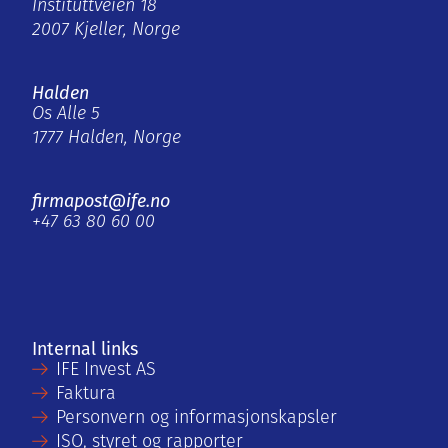
Instituttveien 18
2007 Kjeller, Norge
Halden
Os Alle 5
1777 Halden, Norge
firmapost@ife.no
+47 63 80 60 00
Internal links
IFE Invest AS
Faktura
Personvern og informasjonskapsler
ISO, styret og rapporter