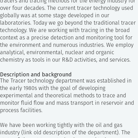
tracers and tracing methods for the energy industry for
SS
NORSK
over four decades. The current tracer technology used
globally was at some stage developed in our
laboratories. Today we go beyond the traditional tracer
technology. We are working with tracing in the broad
context as a precise detection and monitoring tool for
the environment and numerous industries. We employ
analytical, environmental, nuclear and organic
chemistry as tools in our R&D activities, and services.
Description and background
The Tracer technology department was established in
the early 1980s with the goal of developing
experimental and theoretical methods to trace and
monitor fluid flow and mass transport in reservoir and
process facilities.
We have been working tightly with the oil and gas
industry (link old description of the department). The