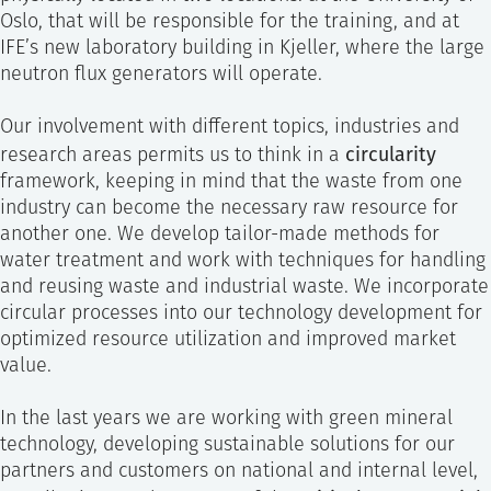
Oslo, that will be responsible for the training, and at
IFE’s new laboratory building in Kjeller, where the large
neutron flux generators will operate.
Our involvement with different topics, industries and
circularity
research areas permits us to think in a
framework, keeping in mind that the waste from one
industry can become the necessary raw resource for
another one. We develop tailor-made methods for
water treatment and work with techniques for handling
and reusing waste and industrial waste. We incorporate
circular processes into our technology development for
optimized resource utilization and improved market
value.
In the last years we are working with green mineral
technology, developing sustainable solutions for our
partners and customers on national and internal level,