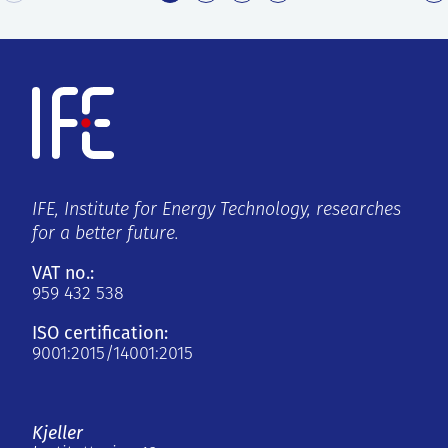
IFE, Institute for Energy Technology, researches
for a better future.
VAT no.:
959 432 538
ISO certification:
9001:2015/14001:2015
Kjeller