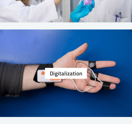
Digitalization