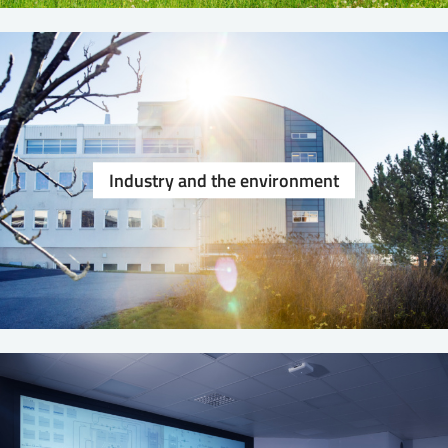
Industry and the environment