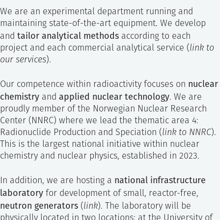
We are an experimental department running and
maintaining state-of-the-art equipment. We develop
tailor analytical methods
and
according to each
project and each commercial analytical service (
link to
our services
).
nuclear
Our competence within radioactivity focuses on
chemistry
applied nuclear technology
and
. We are
proudly member of the Norwegian Nuclear Research
Center (NNRC) where we lead the thematic area 4:
Radionuclide Production and Speciation (
link to NNRC
).
This is the largest national initiative within nuclear
chemistry and nuclear physics, established in 2023.
national infrastructure
In addition, we are hosting a
laboratory
for development of small, reactor-free,
neutron generators
(
link
). The laboratory will be
physically located in two locations: at the University of