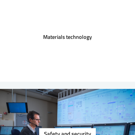
Materials technology
Safety and security