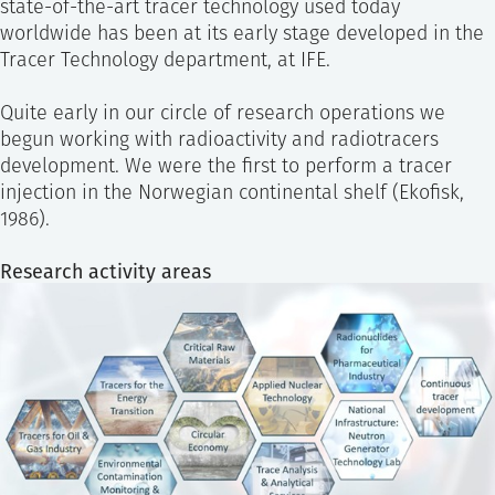
state-of-the-art tracer technology used today
worldwide has been at its early stage developed in the
Tracer Technology department, at IFE.
Quite early in our circle of research operations we
begun working with radioactivity and radiotracers
development. We were the first to perform a tracer
injection in the Norwegian continental shelf (Ekofisk,
1986).
Research activity areas