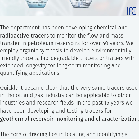
chemical and
The department has been developing
radioactive tracers
to monitor the flow and mass
transfer in petroleum reservoirs for over 40 years. We
employ organic synthesis to develop environmentally
friendly tracers, bio-degradable tracers or tracers with
extended longevity for long-term monitoring and
quantifying applications.
Quickly it became clear that the very same tracers used
in the oil and gas industry can be applicable to other
industries and research fields. In the past 15 years we
tracers for
have been developing and testing
geothermal reservoir monitoring and characterization
.
tracing
The core of
lies in locating and identifying a