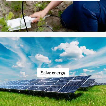
Solar energy