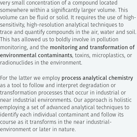
very small concentration of a compound located
somewhere within a significantly larger volume. This
volume can be fluid or solid. It requires the use of high-
sensitivity, high-resolution analytical techniques to
trace and quantify compounds in the air, water and soil.
This has allowed us to boldly involve in pollution
monitoring and transformation of
monitoring, and the
environmental contaminants
, toxins, microplastics, or
radionuclides in the environment.
process analytical chemistry
For the latter we employ
as a tool to follow and interpret degradation or
transformation processes that occur in industrial or
near industrial environments. Our approach is holistic
employing a set of advanced analytical techniques to
identify each individual contaminant and follow its
course as it transforms in the near industrial-
environment or later in nature.