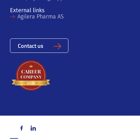
External links
Agilera Pharma AS
Contact us