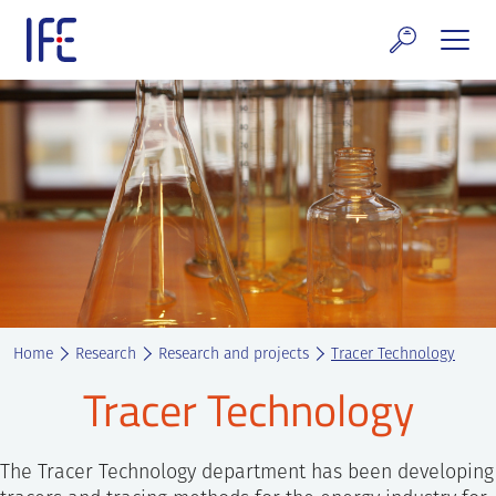
Skip
to
content
search and Services
E Technology & Properties
clear technology
ws and Events
areer at IFE
Home
Research
Research and projects
Tracer Technology
out IFE
Tracer Technology
tact IFE
The Tracer Technology department has been developing