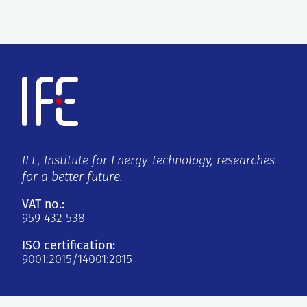
IFE, Institute for Energy Technology, researches
for a better future.
VAT no.:
959 432 538
ISO certification:
9001:2015/14001:2015