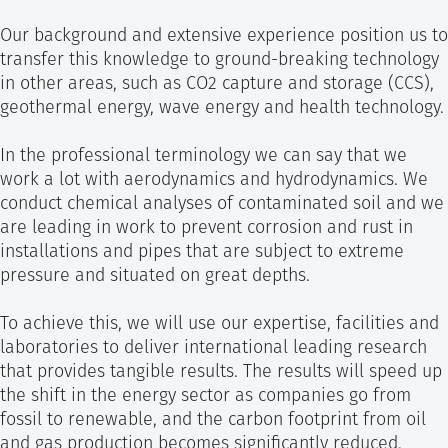
Our background and extensive experience position us to
transfer this knowledge to ground-breaking technology
in other areas, such as CO2 capture and storage (CCS),
geothermal energy, wave energy and health technology.
In the professional terminology we can say that we
work a lot with aerodynamics and hydrodynamics. We
conduct chemical analyses of contaminated soil and we
are leading in work to prevent corrosion and rust in
installations and pipes that are subject to extreme
pressure and situated on great depths.
To achieve this, we will use our expertise, facilities and
laboratories to deliver international leading research
that provides tangible results. The results will speed up
the shift in the energy sector as companies go from
fossil to renewable, and the carbon footprint from oil
and gas production becomes significantly reduced.