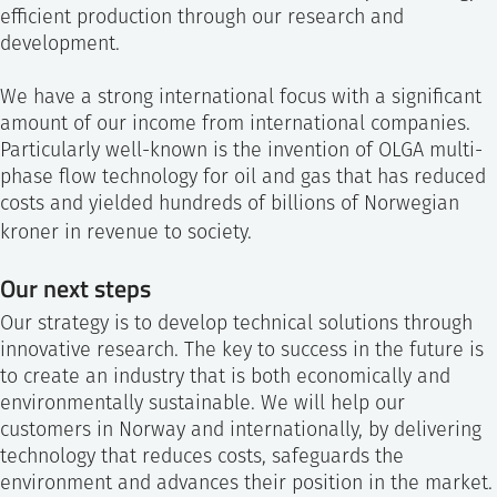
efficient production through our research and
development.
We have a strong international focus with a significant
amount of our income from international companies.
Particularly well-known is the invention of OLGA multi-
phase flow technology for oil and gas that has reduced
costs and yielded hundreds of billions of Norwegian
kroner in revenue to society.
Our next steps
Our strategy is to develop technical solutions through
innovative research. The key to success in the future is
to create an industry that is both economically and
environmentally sustainable. We will help our
customers in Norway and internationally, by delivering
technology that reduces costs, safeguards the
environment and advances their position in the market.