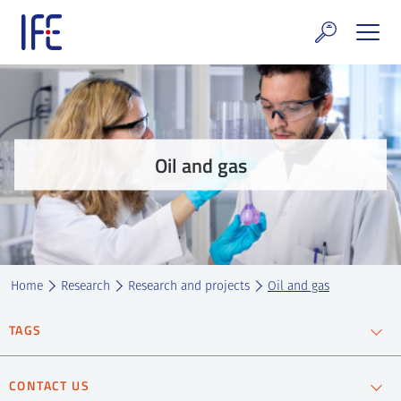
Skip
to
content
search and Services
E Technology & Properties
Oil and gas
clear technology
ws and Events
areer at IFE
Home
Research
Research and projects
Oil and gas
out IFE
TAGS
tact IFE
CCS
CO2 capture
CO2 storage
Oil and gas
CONTACT US