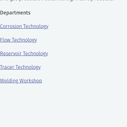
Departments
Corrosion Technology
Flow Technology
Reservoir Technology
Tracer Technology
Welding Workshop