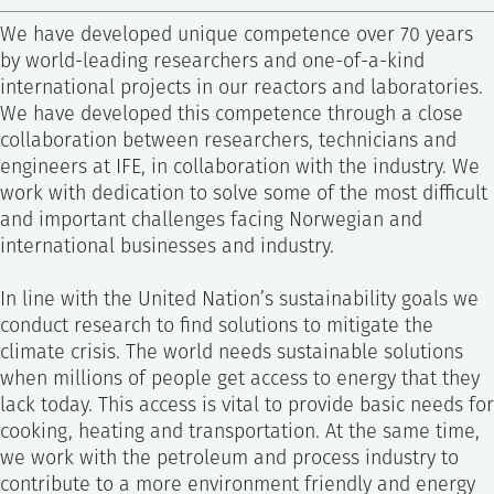
SS
NORSK
Christian Dye
We have developed unique competence over 70 years
Research Director
by world-leading researchers and one-of-a-kind
international projects in our reactors and laboratories.
+47 415 11 823
We have developed this competence through a close
Send e-mail
collaboration between researchers, technicians and
engineers at IFE, in collaboration with the industry. We
work with dedication to solve some of the most difficult
and important challenges facing Norwegian and
international businesses and industry.
In line with the United Nation’s sustainability goals we
conduct research to find solutions to mitigate the
climate crisis. The world needs sustainable solutions
when millions of people get access to energy that they
lack today. This access is vital to provide basic needs for
cooking, heating and transportation. At the same time,
we work with the petroleum and process industry to
contribute to a more environment friendly and energy