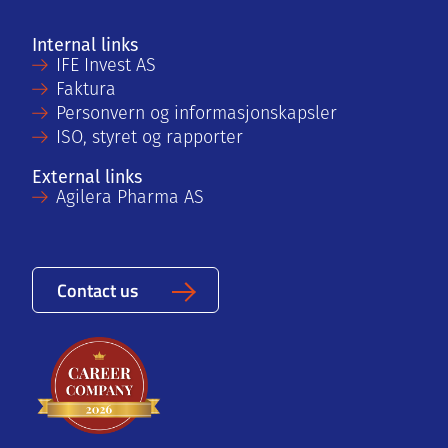
Internal links
IFE Invest AS
Faktura
Personvern og informasjonskapsler
ISO, styret og rapporter
External links
Agilera Pharma AS
Contact us