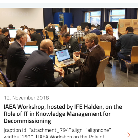
12. November 2018
IAEA Workshop, hosted by IFE Halden, on the
Role of IT in Knowledge Management for
Decommissioning
[caption id="attachment_794" align="alignnone"
width="1600"] IAEA Workshop on the Role of…