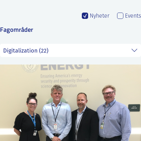
SS
NORSK
Nyheter
Events
Fagområder