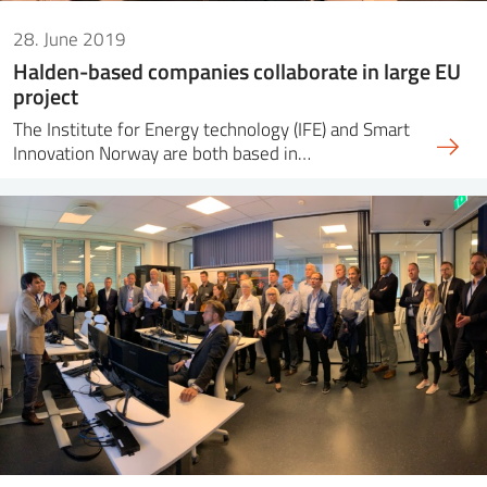
28. June 2019
Halden-based companies collaborate in large EU
project
The Institute for Energy technology (IFE) and Smart
Innovation Norway are both based in…