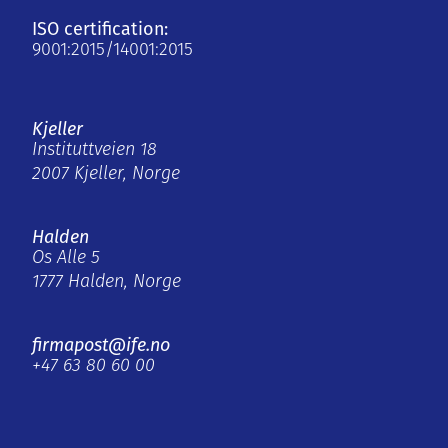
ISO certification:
9001:2015/14001:2015
Kjeller
Instituttveien 18
2007 Kjeller, Norge
Halden
Os Alle 5
1777 Halden, Norge
firmapost@ife.no
+47 63 80 60 00