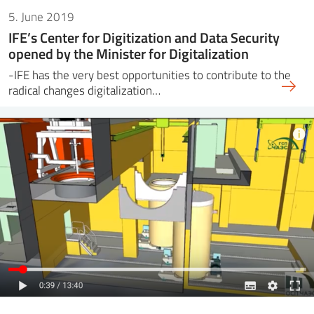
5. June 2019
IFE’s Center for Digitization and Data Security
opened by the Minister for Digitalization
-IFE has the very best opportunities to contribute to the
radical changes digitalization…