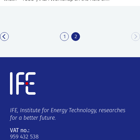
1
2
IFE, Institute for Energy Technology, researches
for a better future.
VAT no.:
959 432 538