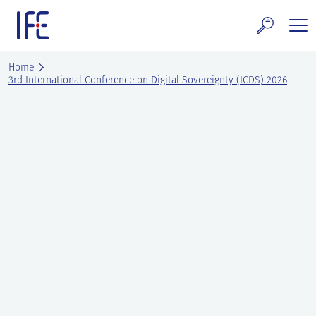
Skip
to
content
search and Services
Home
3rd International Conference on Digital Sovereignty (ICDS) 2026
E Technology & Properties
clear technology
ws and Events
areer at IFE
out IFE
tact IFE