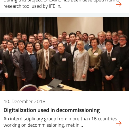
research tool used by IFE in…
10. December 2018
Digitalization used in decommissioning
An interdisciplinary group from more than 16 countries
working on decommissioning, met in…