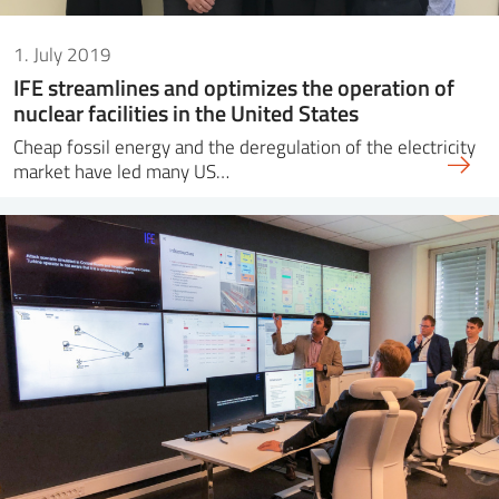
1. July 2019
IFE streamlines and optimizes the operation of
nuclear facilities in the United States
Cheap fossil energy and the deregulation of the electricity
market have led many US…