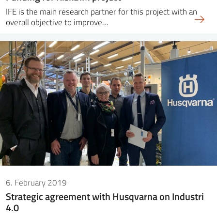
IFE is the main research partner for this project with an
overall objective to improve…
6. February 2019
Strategic agreement with Husqvarna on Industri
4.0