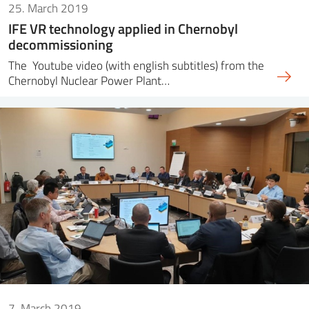
25. March 2019
IFE VR technology applied in Chernobyl
decommissioning
The Youtube video (with english subtitles) from the
Chernobyl Nuclear Power Plant…
7. March 2019