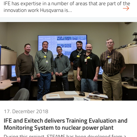
IFE has expertise in a number of areas that are part of the
innovation work Husqvarna is…
17. December 2018
IFE and Exitech delivers Training Evaluation and
Monitoring System to nuclear power plant
During this project, STEAMS has been developed from a