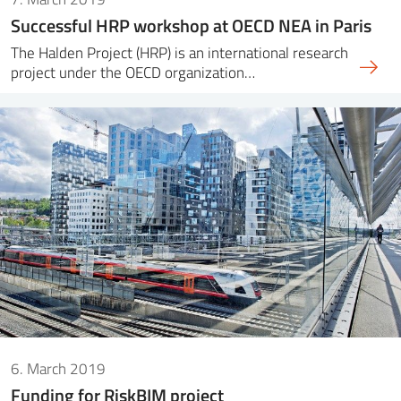
Successful HRP workshop at OECD NEA in Paris
The Halden Project (HRP) is an international research
project under the OECD organization…
6. March 2019
Funding for RiskBIM project