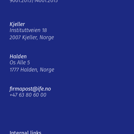
9001:2015/14001:2015
Kjeller
Instituttveien 18
2007 Kjeller, Norge
Halden
Os Alle 5
1777 Halden, Norge
firmapost@ife.no
+47 63 80 60 00
Internal links