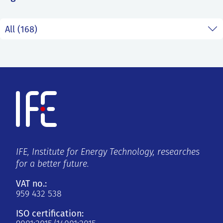
SS
NORSK
IFE, Institute for Energy Technology, researches
for a better future.
VAT no.:
959 432 538
ISO certification: