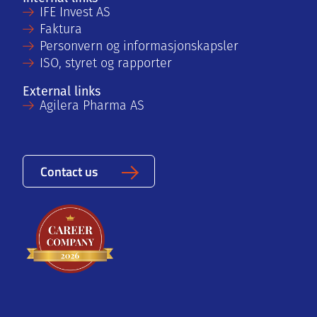
IFE Invest AS
Faktura
Personvern og informasjonskapsler
ISO, styret og rapporter
External links
Agilera Pharma AS
Contact us