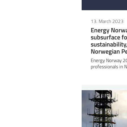
13. March 2023
Energy Norwa
subsurface fo
sustainabilit
Norwegian Pe
Energy Norway 20
professionals in