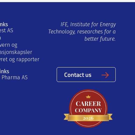
inks
IFE, Institute for Energy
est AS
Technology, researches for a
a
better future.
vern og
asjonskapsler
yret og rapporter
inks
Contact us
a Pharma AS