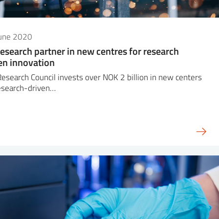
June 2020
research partner in new centres for research
en innovation
esearch Council invests over NOK 2 billion in new centers
esearch-driven…