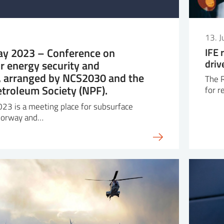
13. 
y 2023 – Conference on
IFE 
driv
r energy security and
y, arranged by NCS2030 and the
The R
troleum Society (NPF).
for r
23 is a meeting place for subsurface
 Norway and…