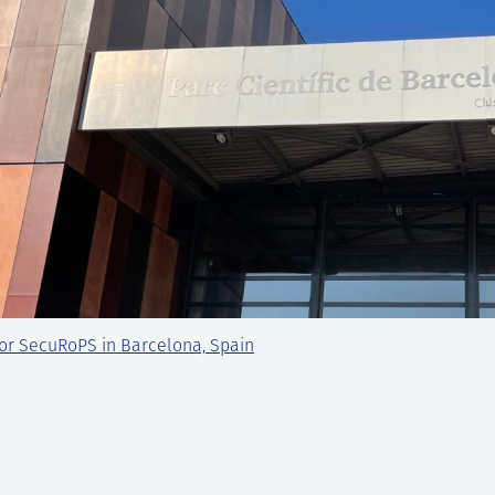
or SecuRoPS in Barcelona, Spain