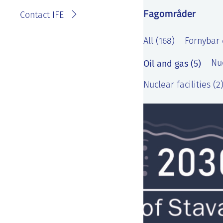
Fagområder
Contact IFE
All (168)
Fornybar 
Oil and gas (5)
Nu
Nuclear facilities (2