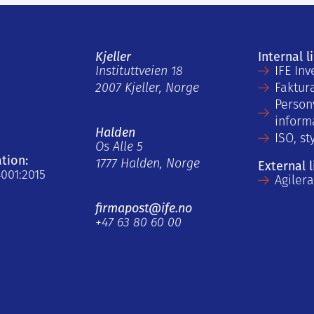
Kjeller
Internal l
Instituttveien 18
IFE Inv
2007 Kjeller, Norge
Faktur
Person
inform
Halden
ISO, st
Os Alle 5
ation:
1777 Halden, Norge
External l
4001:2015
Agiler
firmapost@ife.no
+47 63 80 60 00