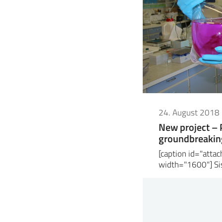
24. August 2018
New project –
groundbreaking
[caption id="att
width="1600"] Sis