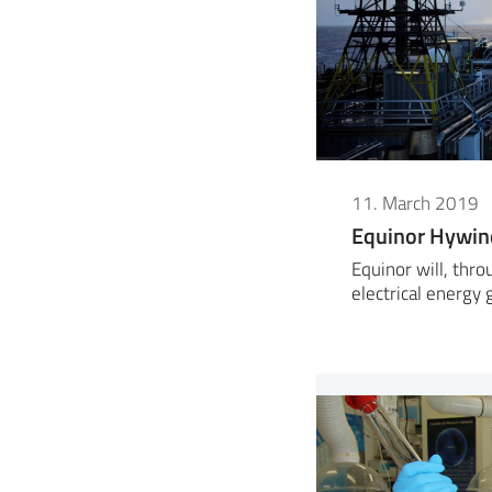
11. March 2019
Equinor Hywin
Equinor will, thr
electrical energy