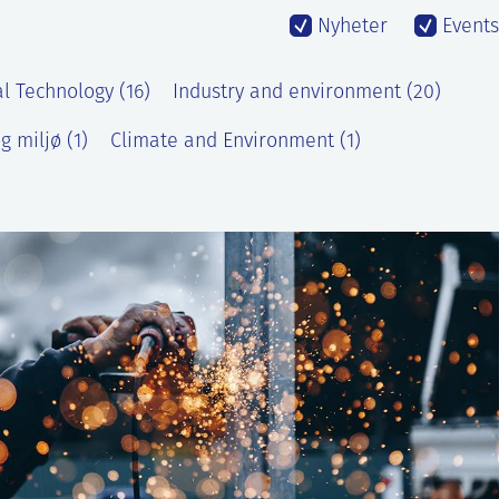
Nyheter
Events
l Technology (16)
Industry and environment (20)
g miljø (1)
Climate and Environment (1)