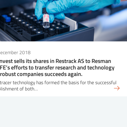
December 2018
Invest sells its shares in Restrack AS to Resman
IFE’s efforts to transfer research and technology
 robust companies succeeds again.
 tracer technology has formed the basis for the successful
blishment of both…