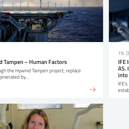
19. 
d Tampen – Human Factors
IFE 
AS. 
ough the Hywind Tampen project, replace
into
 generated by…
IFE's
esta