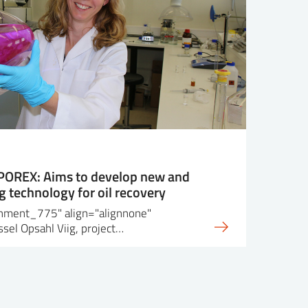
 POREX: Aims to develop new and
 technology for oil recovery
achment_775" align="alignnone"
sel Opsahl Viig, project…