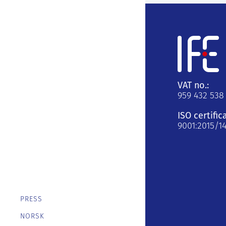
VAT no.:
959 432 538
ISO certific
9001:2015/1
PRESS
NORSK