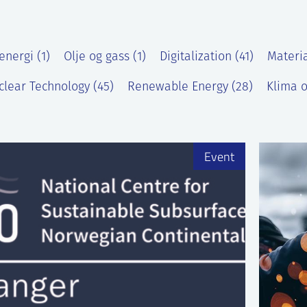
energi (1)
Olje og gass (1)
Digitalization (41)
Materia
clear Technology (45)
Renewable Energy (28)
Klima o
)
Event