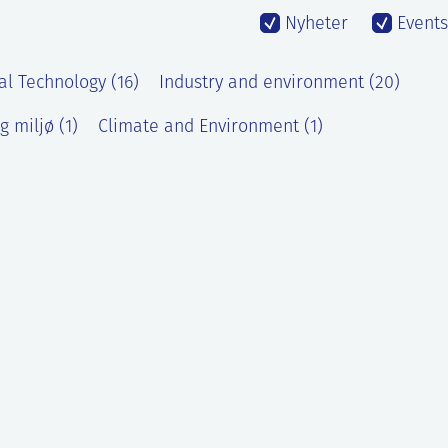
Nyheter
Events
al Technology (16)
Industry and environment (20)
g miljø (1)
Climate and Environment (1)