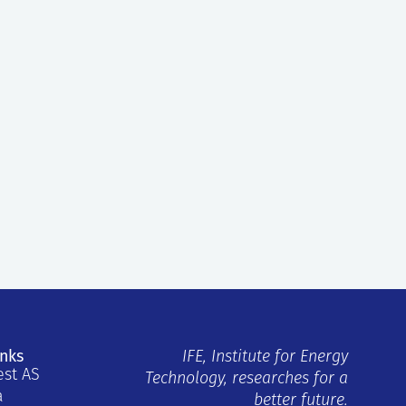
inks
IFE, Institute for Energy
est AS
Technology, researches for a
a
better future.