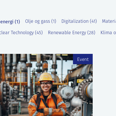
energi (1)
Olje og gass (1)
Digitalization (41)
Materi
lear Technology (45)
Renewable Energy (28)
Klima o
)
Event