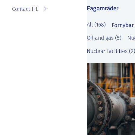
Fagområder
Contact IFE
Fornybar 
All (168)
Oil and gas (5)
Nuc
Nuclear facilities (2