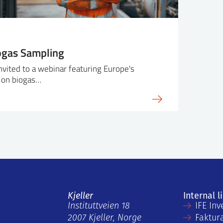
ogas Sampling
invited to a webinar featuring Europe's
 on biogas…
Kjeller
Internal l
Instituttveien 18
IFE Inv
2007 Kjeller, Norge
Faktur