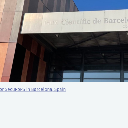
or SecuRoPS in Barcelona, Spain