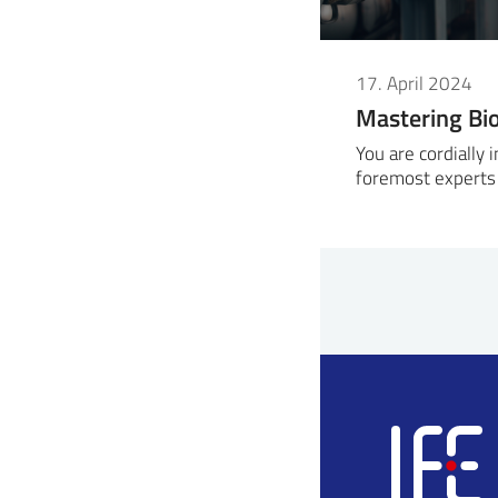
17. April 2024
Mastering Bi
You are cordially 
foremost experts