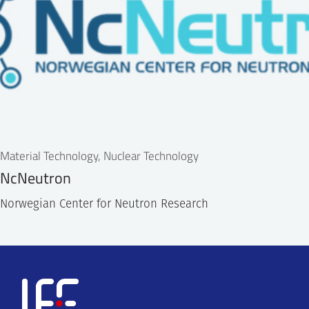
Material Technology, Nuclear Technology
NcNeutron
Norwegian Center for Neutron Research