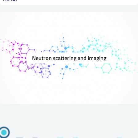
SS
NORSK
Neutron scattering and imaging