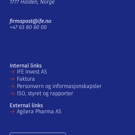
1777 Halden, Norge
firmapost@ife.no
+47 63 80 60 00
Internal links
IFE Invest AS
Faktura
Personvern og informasjonskapsler
ISO, styret og rapporter
External links
Agilera Pharma AS