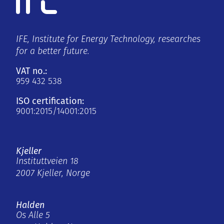
IFE, Institute for Energy Technology, researches
for a better future.
VAT no.:
959 432 538
ISO certification:
9001:2015/14001:2015
Kjeller
Instituttveien 18
2007 Kjeller, Norge
Halden
Os Alle 5