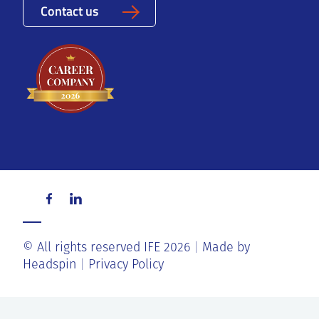
Contact us
© All rights reserved IFE 2026
Made by
Headspin
Privacy Policy