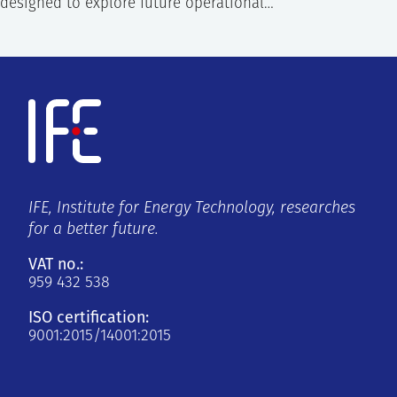
designed to explore future operational…
IFE, Institute for Energy Technology, researches
for a better future.
VAT no.:
959 432 538
ISO certification:
9001:2015/14001:2015