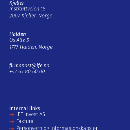
Kjeller
Instituttveien 18
2007 Kjeller, Norge
Halden
Os Alle 5
1777 Halden, Norge
firmapost@ife.no
+47 63 80 60 00
Internal links
IFE Invest AS
Faktura
Personvern og informasjonskapsler