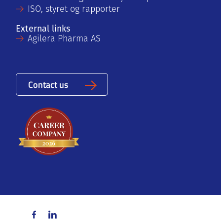
ISO, styret og rapporter
External links
Agilera Pharma AS
Contact us