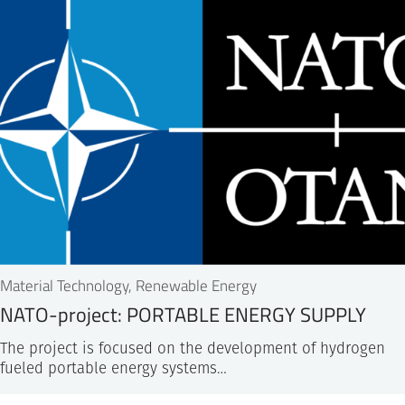
Material Technology, Renewable Energy
NATO-project: PORTABLE ENERGY SUPPLY
The project is focused on the development of hydrogen
fueled portable energy systems…