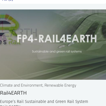
SS
NORSK
Climate and Environment, Renewable Energy
Rail4EARTH
Europe’s Rail Sustainable and Green Rail System