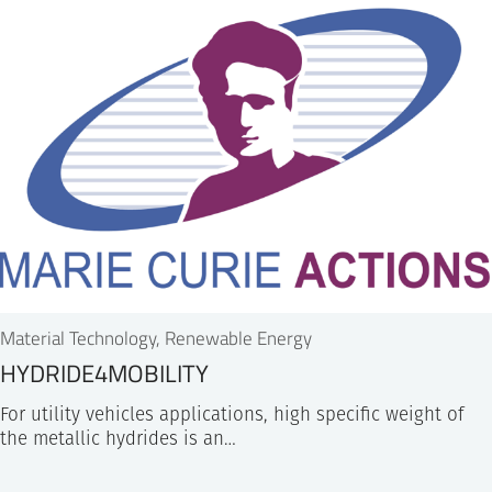
Material Technology, Renewable Energy
HYDRIDE4MOBILITY
For utility vehicles applications, high specific weight of
the metallic hydrides is an…