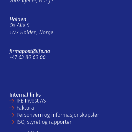
2007 Kjeller, Norge
Halden
Os Alle 5
1777 Halden, Norge
firmapost@ife.no
+47 63 80 60 00
Internal links
IFE Invest AS
Faktura
Personvern og informasjonskapsler
ISO, styret og rapporter