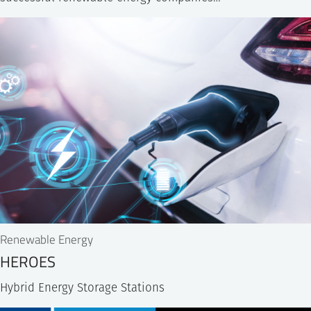
Renewable Energy
HEROES
Hybrid Energy Storage Stations