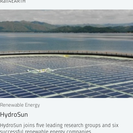
Rail4EARTH
Renewable Energy
HydroSun
HydroSun joins five leading research groups and six
successful renewable energy companies…