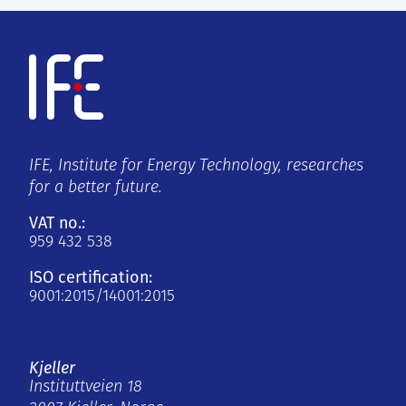
IFE, Institute for Energy Technology, researches
for a better future.
VAT no.:
959 432 538
ISO certification:
9001:2015/14001:2015
Kjeller
Instituttveien 18