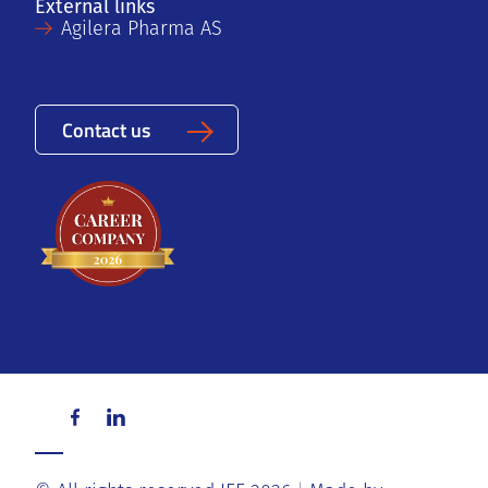
External links
Agilera Pharma AS
Contact us