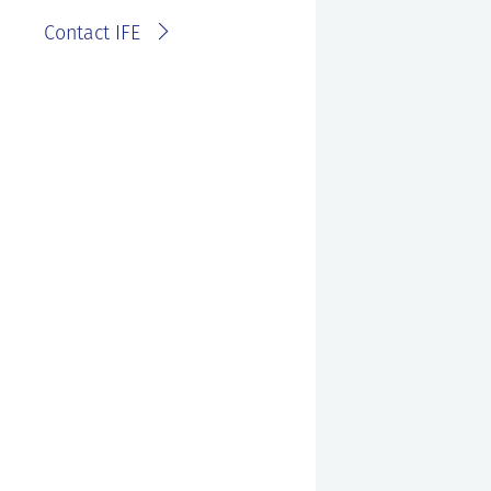
Contact IFE