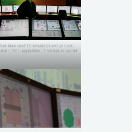
has been used for simulators and process
and control applications in various industries