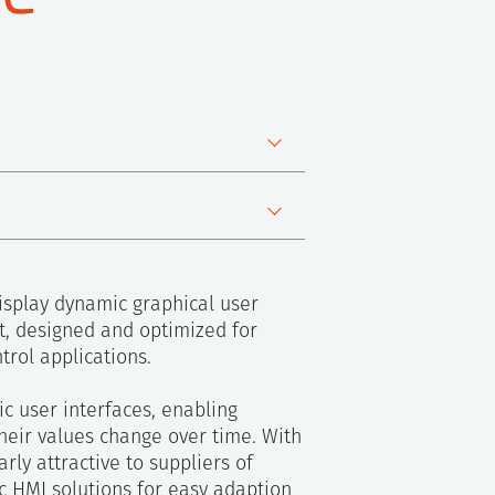
ware
isplay dynamic graphical user
ct, designed and optimized for
rol applications.
c user interfaces, enabling
heir values change over time. With
rly attractive to suppliers of
c HMI solutions for easy adaption