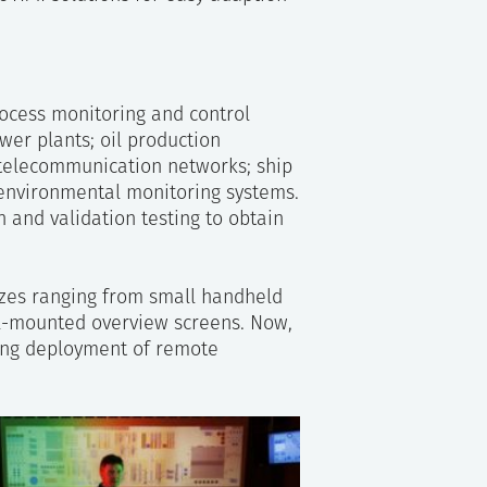
ocess monitoring and control
ower plants; oil production
; telecommunication networks; ship
 environmental monitoring systems.
n and validation testing to obtain
zes ranging from small handheld
ll-mounted overview screens. Now,
ying deployment of remote