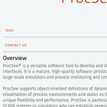
TAGS
HAMMLAB
Man-Machine
Nuclear technology
Soft
CONTACT US
Håkon Jokstad
Overview
Principal Scientist
ProcSee® is a versatile software tool to develop and d
+47 905 51 588
interfaces. It is a mature, high-quality software produ
Send e-mail
large-scale simulators and process monitoring and cont
ProcSee supports object-oriented definitions of dynami
visualisation of process measurements and states as t
unique flexibility and performance, ProcSee is particula
SCADA systems or simulators who can establish generi