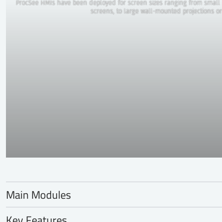
ProcSee HMIs have been deployed for screen sizes ranging from small 
screens, to large wall-mounted projections or
Main Modules
Graphics Editor
Key Features