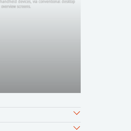
handheld devices, via conventional desktop
 overview screens.