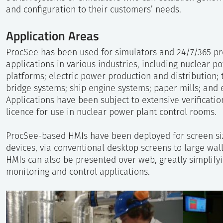
and configuration to their customers’ needs.
Application Areas
ProcSee has been used for simulators and 24/7/365 pr
applications in various industries, including nuclear p
platforms; electric power production and distribution
bridge systems; ship engine systems; paper mills; and
Applications have been subject to extensive verificatio
licence for use in nuclear power plant control rooms.
ProcSee-based HMIs have been deployed for screen si
devices, via conventional desktop screens to large wa
HMIs can also be presented over web, greatly simplif
monitoring and control applications.