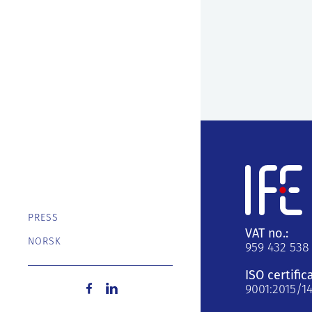
PRESS
VAT no.:
NORSK
959 432 538
ISO certific
9001:2015/1