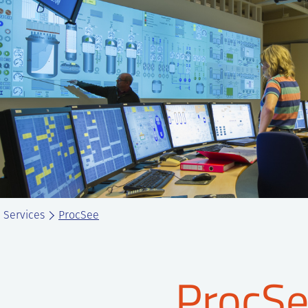
Services
ProcSee
ProcS