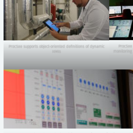
ProcSee 
ProcSee supports object-oriented definitions of dynamic
monitoring 
HMIs