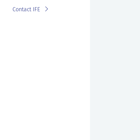
Contact IFE