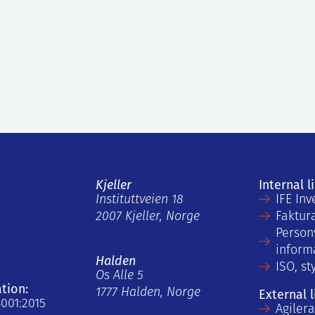
Kjeller
Internal l
Instituttveien 18
IFE Inv
2007 Kjeller, Norge
Faktur
Person
inform
Halden
ISO, st
Os Alle 5
ation:
1777 Halden, Norge
External l
4001:2015
Agiler