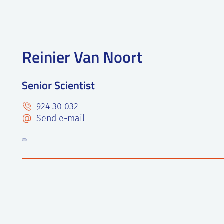
Reinier Van Noort
Senior Scientist
924 30 032
Send e-mail