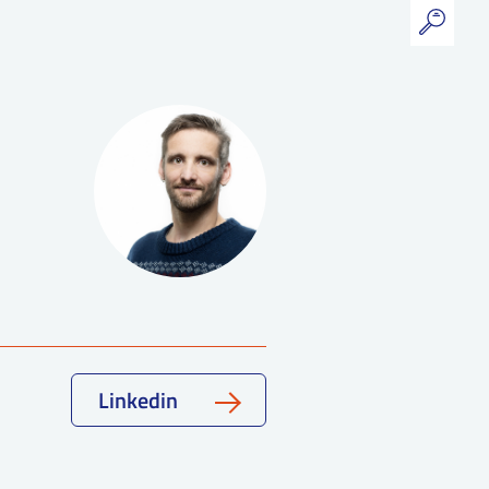
Linkedin