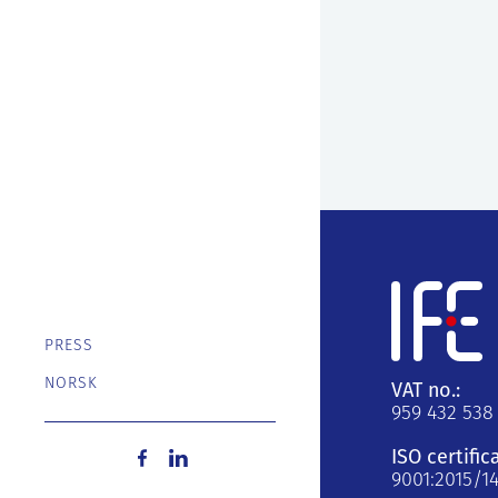
PRESS
NORSK
VAT no.:
959 432 538
ISO certific
9001:2015/1