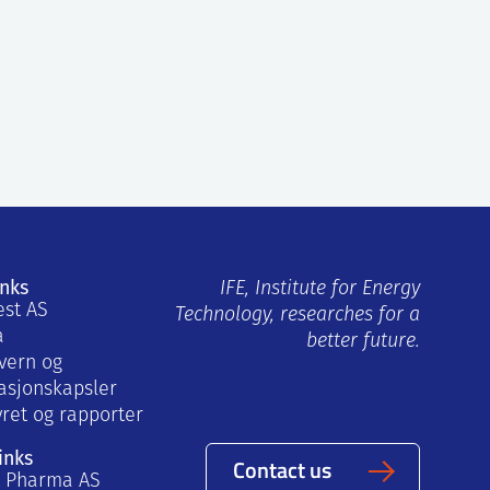
inks
IFE, Institute for Energy
est AS
Technology, researches for a
a
better future.
vern og
asjonskapsler
yret og rapporter
inks
Contact us
a Pharma AS