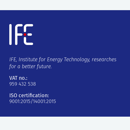
IFE, Institute for Energy Technology, researches
for a better future.
VAT no.:
959 432 538
ISO certification:
9001:2015/14001:2015
Kjeller