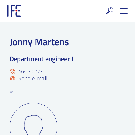
Skip
to
content
search and Services
Jonny Martens
E Technology & Properties
Department engineer I
clear technology
464 70 727
ws and Events
Send e-mail
areer at IFE
out IFE
tact IFE