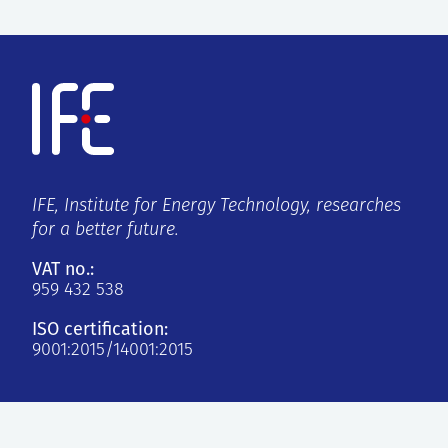
IFE, Institute for Energy Technology, researches
for a better future.
VAT no.:
959 432 538
ISO certification:
9001:2015/14001:2015
Kjeller