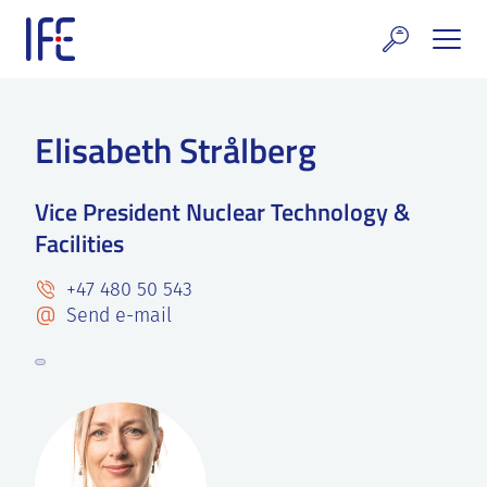
Skip
to
content
search and Services
Elisabeth Strålberg
E Technology & Properties
Vice President Nuclear Technology &
clear technology
Facilities
ws and Events
+47 480 50 543
areer at IFE
Send e-mail
out IFE
tact IFE