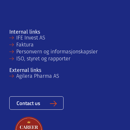
Internal links
IFE Invest AS
Faktura
Personvern og informasjonskapsler
ISO, styret og rapporter
External links
Agilera Pharma AS
Contact us