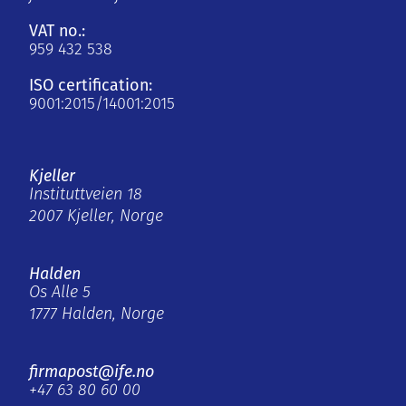
VAT no.:
959 432 538
ISO certification:
9001:2015/14001:2015
Kjeller
Instituttveien 18
2007 Kjeller, Norge
Halden
Os Alle 5
1777 Halden, Norge
firmapost@ife.no
+47 63 80 60 00