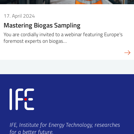
17. April 2024
Mastering Biogas Sampling
You are cordially invited to a webinar featuring Europe's
foremost experts on biogas…
IFE, Institute for Energy Technology, researches
for a better future.