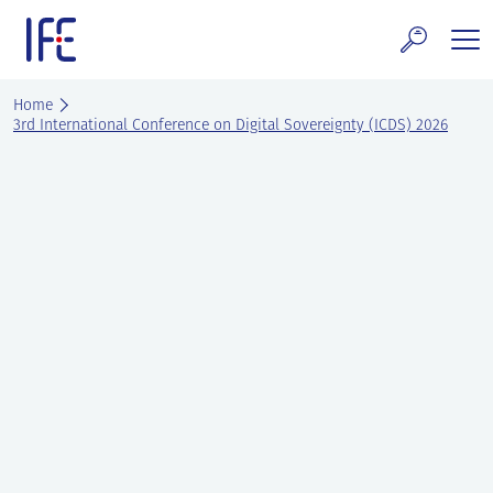
Skip
to
content
search and Services
Home
3rd International Conference on Digital Sovereignty (ICDS) 2026
E Technology & Properties
clear technology
ws and Events
areer at IFE
out IFE
tact IFE