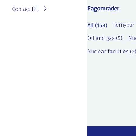
Fagområder
Contact IFE
All (168)
Fornybar 
Oil and gas (5)
Nuc
Nuclear facilities (2