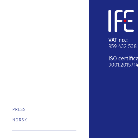
VAT no.:
959 432 538
ISO certific
9001:2015/1
PRESS
NORSK