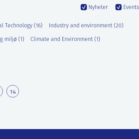
Nyheter
Events
al Technology (16)
Industry and environment (20)
g miljø (1)
Climate and Environment (1)
14