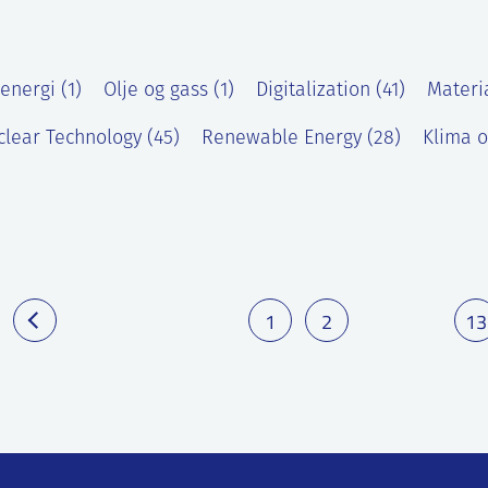
energi (1)
Olje og gass (1)
Digitalization (41)
Materi
lear Technology (45)
Renewable Energy (28)
Klima o
)
1
2
13