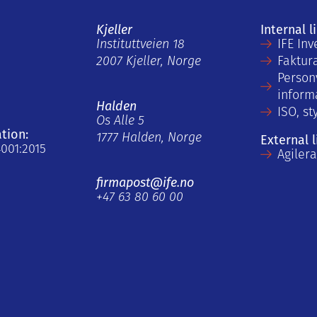
Kjeller
Internal l
Instituttveien 18
IFE Inv
2007 Kjeller, Norge
Faktur
Person
inform
Halden
ISO, st
Os Alle 5
ation:
1777 Halden, Norge
External l
4001:2015
Agiler
firmapost@ife.no
+47 63 80 60 00