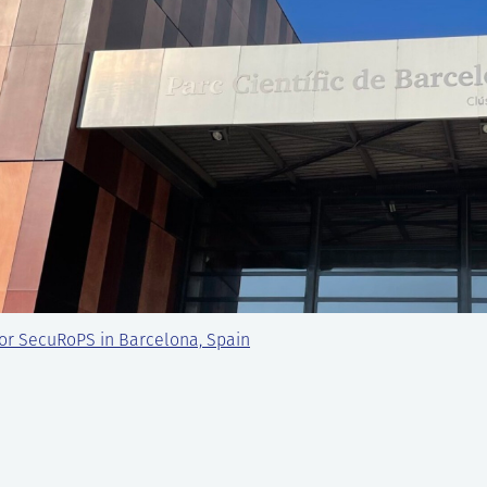
or SecuRoPS in Barcelona, Spain