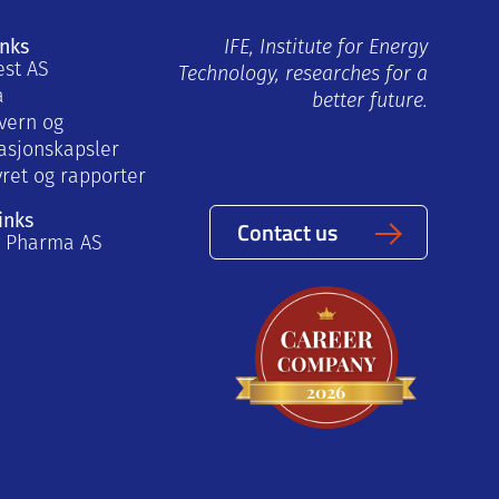
inks
IFE, Institute for Energy
est AS
Technology, researches for a
a
better future.
vern og
asjonskapsler
yret og rapporter
inks
Contact us
a Pharma AS