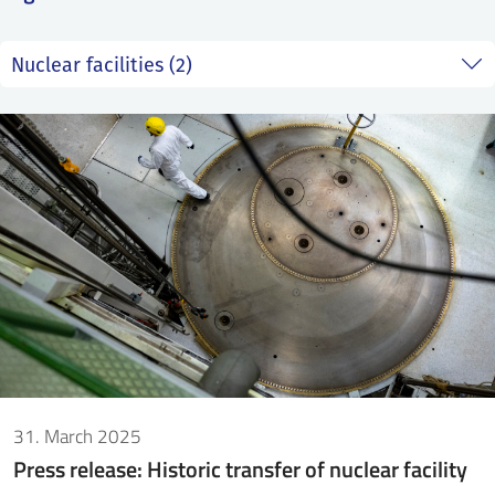
SS
NORSK
31. March 2025
Press release: Historic transfer of nuclear facility