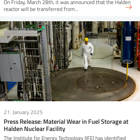
On Friday, March 28th, it was announced that the Halden
reactor will be transferred from…
21. January 2025
Press Release: Material Wear in Fuel Storage at
Halden Nuclear Facility
The Institute for Energy Technology (IFE) has identified