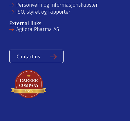
Personvern og informasjonskapsler
ISO, styret og rapporter
External links
Agilera Pharma AS
Contact us