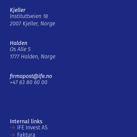
Kjeller
Instituttveien 18
2007 Kjeller, Norge
Halden
Os Alle 5
1777 Halden, Norge
firmapost@ife.no
+47 63 80 60 00
Internal links
IFE Invest AS
Faktura