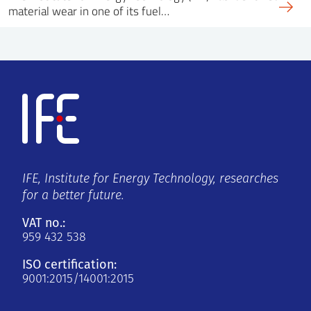
material wear in one of its fuel…
IFE, Institute for Energy Technology, researches
for a better future.
VAT no.:
959 432 538
ISO certification:
9001:2015/14001:2015