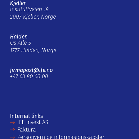
Kjeller
Instituttveien 18
2007 Kjeller, Norge
Halden
Os Alle 5
1777 Halden, Norge
firmapost@ife.no
+47 63 80 60 00
Internal links
IFE Invest AS
Faktura
Personvern og informasjonskapsler