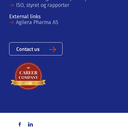
ISO, styret og rapporter
External links
Agilera Pharma AS
Contact us