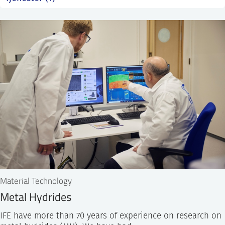
SS
NORSK
Material Technology
Metal Hydrides
IFE have more than 70 years of experience on research on