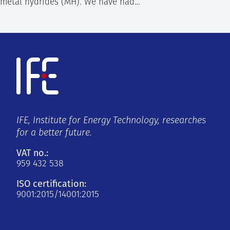
metal hydrides (MH). We have had…
IFE, Institute for Energy Technology, researches
for a better future.
VAT no.:
959 432 538
ISO certification:
9001:2015/14001:2015