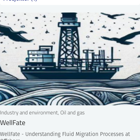
SS
NORSK
Industry and environment, Oil and gas
WellFate
WellFate - Understanding Fluid Migration Processes at