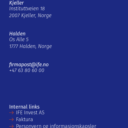
Kjeller
Instituttveien 18
2007 Kjeller, Norge
Halden
Os Alle 5
1777 Halden, Norge
firmapost@ife.no
+47 63 80 60 00
Internal links
IFE Invest AS
Faktura
Personvern og informasjonskapsler