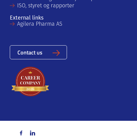
ISO, styret og rapporter
External links
Agilera Pharma AS
Contact us