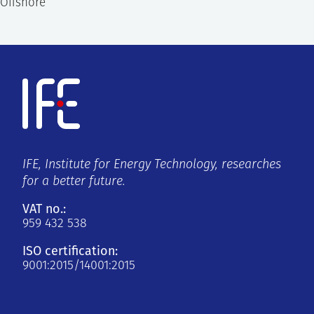
Offshore
IFE, Institute for Energy Technology, researches
for a better future.
VAT no.:
959 432 538
ISO certification:
9001:2015/14001:2015