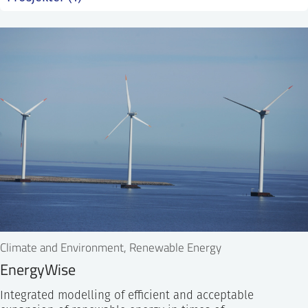
SS
NORSK
Climate and Environment, Renewable Energy
EnergyWise
Integrated modelling of efficient and acceptable