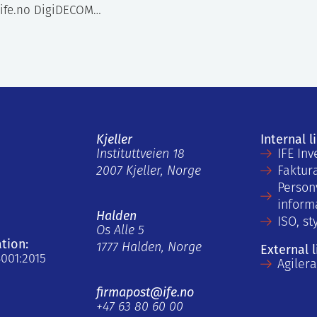
ife.no DigiDECOM…
Kjeller
Internal l
Instituttveien 18
IFE Inv
2007 Kjeller, Norge
Faktur
Person
inform
Halden
ISO, st
Os Alle 5
ation:
1777 Halden, Norge
External l
4001:2015
Agiler
firmapost@ife.no
+47 63 80 60 00