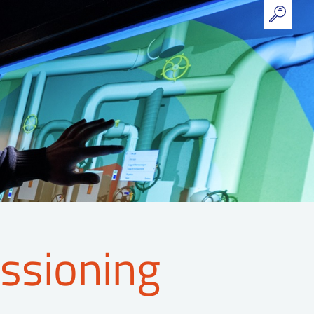
ssioning