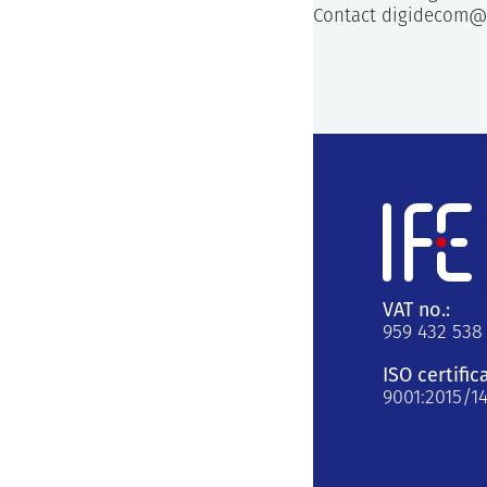
Contact digidecom@
VAT no.:
959 432 538
ISO certific
9001:2015/1