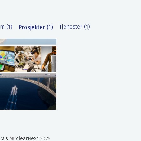
Prosjekter (1)
m (1)
Tjenester (1)
M's NuclearNext 2025