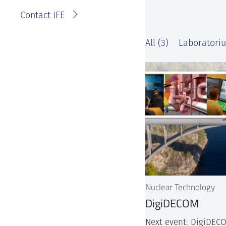
Contact IFE
All (3)
Laboratoriu
Nuclear Technology
DigiDECOM
Next event: DigiDECO