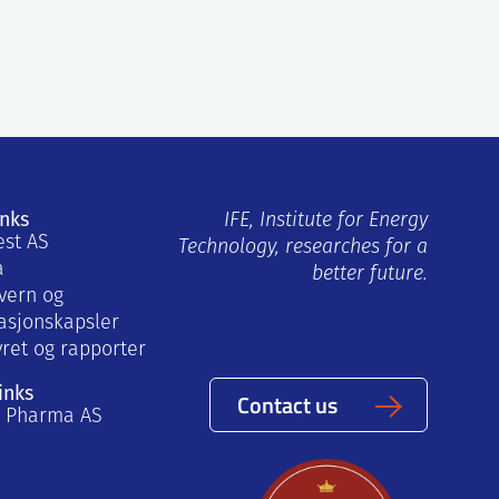
inks
IFE, Institute for Energy
est AS
Technology, researches for a
a
better future.
vern og
asjonskapsler
yret og rapporter
inks
Contact us
a Pharma AS