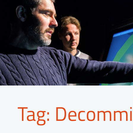
Tag: Decommi