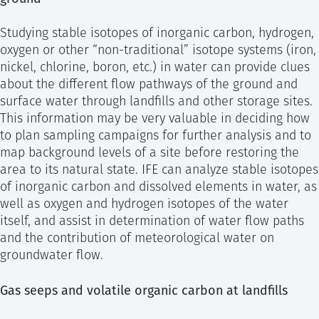
Studying stable isotopes of inorganic carbon, hydrogen,
oxygen or other “non-traditional” isotope systems (iron,
nickel, chlorine, boron, etc.) in water can provide clues
about the different flow pathways of the ground and
surface water through landfills and other storage sites.
This information may be very valuable in deciding how
to plan sampling campaigns for further analysis and to
map background levels of a site before restoring the
area to its natural state. IFE can analyze stable isotopes
of inorganic carbon and dissolved elements in water, as
well as oxygen and hydrogen isotopes of the water
itself, and assist in determination of water flow paths
and the contribution of meteorological water on
groundwater flow.
Gas seeps and volatile organic carbon at landfills