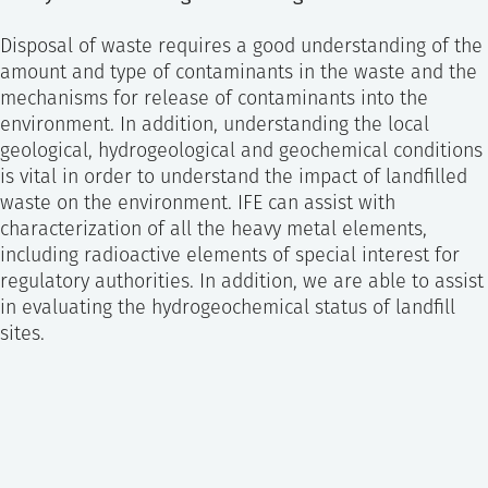
Disposal of waste requires a good understanding of the
amount and type of contaminants in the waste and the
mechanisms for release of contaminants into the
environment. In addition, understanding the local
geological, hydrogeological and geochemical conditions
is vital in order to understand the impact of landfilled
waste on the environment. IFE can assist with
characterization of all the heavy metal elements,
including radioactive elements of special interest for
regulatory authorities. In addition, we are able to assist
in evaluating the hydrogeochemical status of landfill
sites.