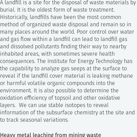
A landfill is a site for the disposal of waste materials by
burial. It is the oldest form of waste treatment.
Historically, landfills have been the most common
method of organized waste disposal and remain so in
many places around the world. Poor control over water
and gas flow within a landfill can lead to landfill gas
and dissolved pollutants finding their way to nearby
inhabited areas, with sometimes severe health
consequences. The Institute for Energy Technology has
the capability to analyze gas seeps at the surface to
reveal if the landfill cover material is leaking methane
or harmful volatile organic compounds into the
environment. It is also possible to determine the
oxidation efficiency of topsoil and other oxidative
layers. We can use stable isotopes to reveal
information of the subsurface chemistry at the site and
to track seasonal variations.
Heavy metal leaching from mining waste