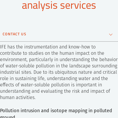
analysis services
SS
NORSK
CONTACT US
Ingar Johansen
IFE has the instrumentation and know-how to
Specialist Group
contribute to studies on the human impact on the
Manager
environment, particularly in understanding the behavior
+47 481 56 929
of water-soluble pollution in the landscape surrounding
Send e-mail
industrial sites. Due to its ubiquitous nature and critical
role in sustaining life, understanding water and the
effects of water-soluble pollution is important in
understanding and evaluating the risk and impact of
human activities.
Pollution intrusion and isotope mapping in polluted
ground