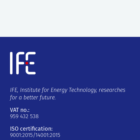
IFE, Institute for Energy Technology, researches
for a better future.
VAT no.:
959 432 538
ISO certification:
9001:2015/14001:2015