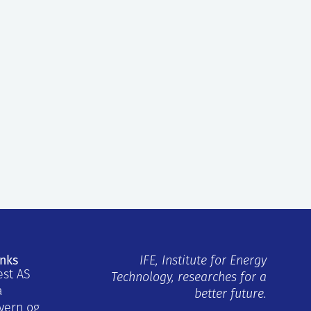
inks
IFE, Institute for Energy
est AS
Technology, researches for a
a
better future.
vern og