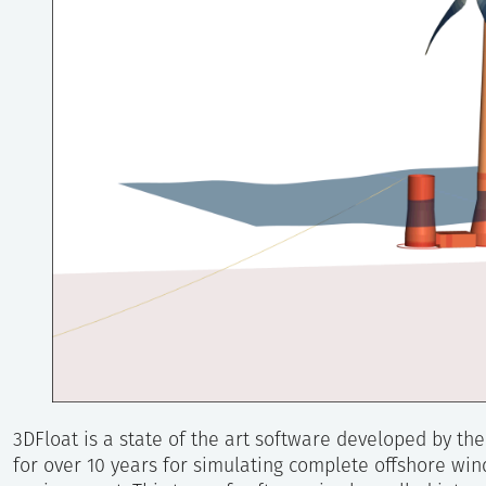
3DFloat is a state of the art software developed by th
for over 10 years for simulating complete offshore wind