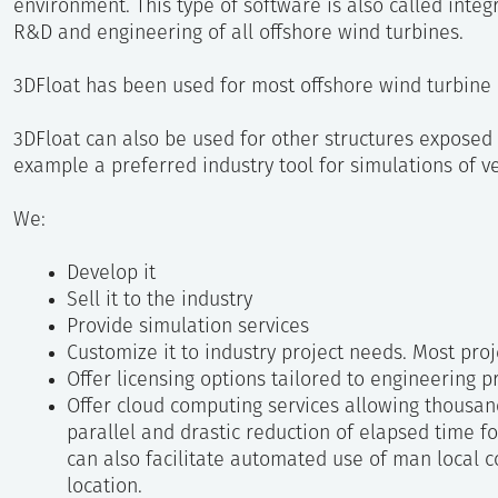
environment. This type of software is also called integ
R&D and engineering of all offshore wind turbines.
3DFloat has been used for most offshore wind turbine 
3DFloat can also be used for other structures exposed 
example a preferred industry tool for simulations of ve
We:
Develop it
Sell it to the industry
Provide simulation services
Customize it to industry project needs. Most pro
Offer licensing options tailored to engineering 
Offer cloud computing services allowing thousan
parallel and drastic reduction of elapsed time f
can also facilitate automated use of man local
location.