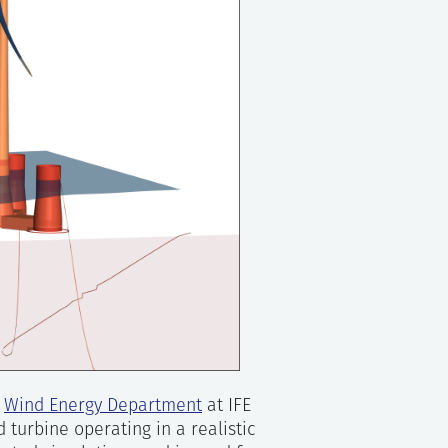
e
Wind Energy Department
at IFE
 turbine operating in a realistic