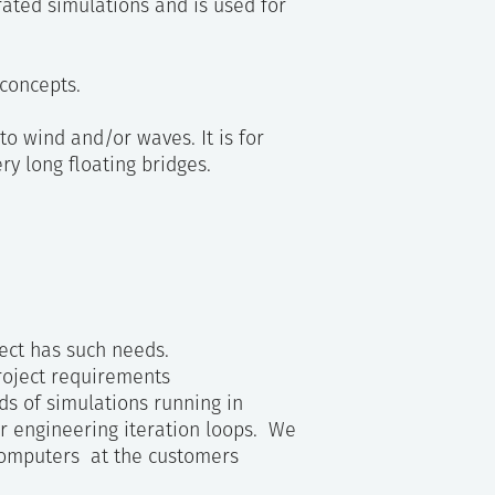
rated simulations and is used for
concepts.
to wind and/or waves. It is for
ry long floating bridges.
ject has such needs.
project requirements
ds of simulations running in
or engineering iteration loops. We
 computers at the customers