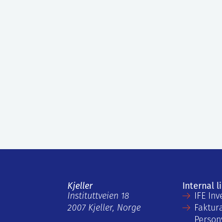
Kjeller
Internal l
Instituttveien 18
IFE Inv
2007 Kjeller, Norge
Faktur
Person