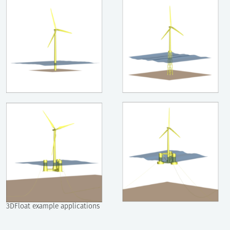
3DFloat example applications