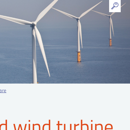
ware
d wind turbine