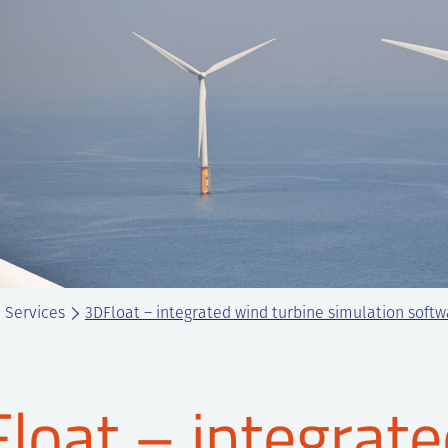
Services
3DFloat – integrated wind turbine simulation soft
loat – integrate