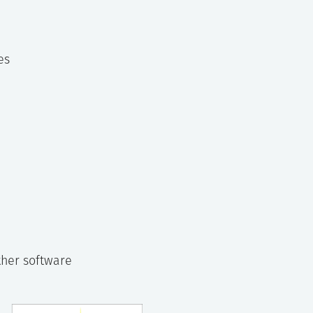
es
ther software