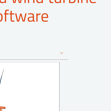
oftware