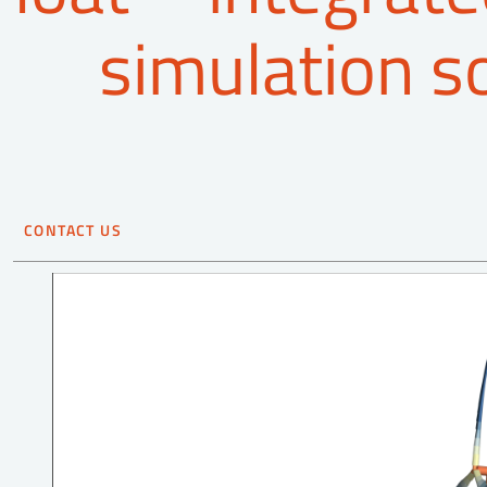
simulation s
CONTACT US