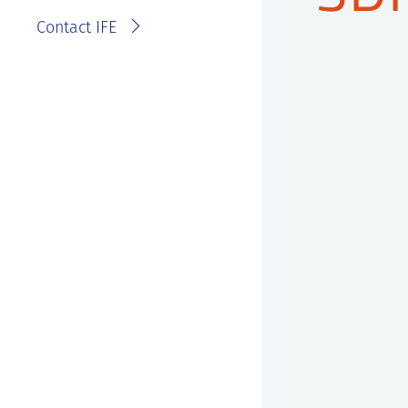
Contact IFE