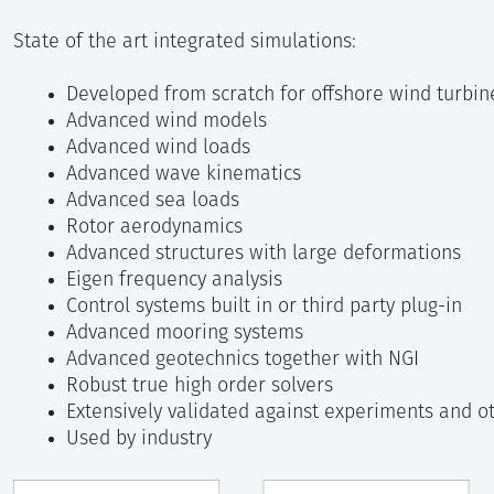
State of the art integrated simulations:
Developed from scratch for offshore wind turbin
Advanced wind models
Advanced wind loads
Advanced wave kinematics
Advanced sea loads
Rotor aerodynamics
Advanced structures with large deformations
Eigen frequency analysis
Control systems built in or third party plug-in
Advanced mooring systems
Advanced geotechnics together with NGI
Robust true high order solvers
Extensively validated against experiments and o
Used by industry