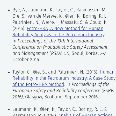
the HRA within the overall risk assessment
The Petro-HRA project aimed to test, evaluate and
and system for managing safety barriers.
Bye, A., Laumann, K., Taylor, C., Rasmussen, M.,
adjust a suitable HRA method to post-initiating
Øie, S., van de Merwe, K., Øien, K., Boring, R. L.,
events in the petroleum industry. This project chose
Qualitative data collection:
collection of
Paltrinieri, N., Wærø, I., Massaiu, S. & Gould, K.
the Standardized Plant Analysis Risk-Human
specific and focused data from site visits,
(2016).
Petro-HRA, A New Method for Human
Reliability Analysis, or SPAR-H method (
Gertman,
interviews, and discussions with operators
Reliability Analysis in the Petroleum Industry
.
Blackman, Marble, Byers & Smith, 2005
), as the
and documentation reviews, to enable a
In
Proceedings of the 13th International
primary method to adjust to the petroleum industry.
detailed task description, which includes
Conference on Probabilistic Safety Assessment
The choice was based on a review by Gould,
information about factors that may (positively
and Management (PSAM 13)
, Seoul, Korea, 2-7
Ringstad, and van de Merwe (
2012
), which
or negatively) affect human performance and
October 2016.
concluded that SPAR-H was the most promising
the outcome of the scenario.
method after having evaluated different methods
Taylor, C., Øie, S., and Paltrinieri, N. (2016).
Human
for analysing human reliability in post-initiating
Task analysis:
description of the steps (i.e.
Reliability in the Petroleum Industry: A Case Study
events in the petroleum industry.
human actions) that are carried out as part of
of the Petro-HRA Method
. In
Proceedings of the
an activity. Task analysis provides a
European Safety and Reliability conference (ESREL
A main goal for the Petro-HRA project was to adapt
systematic means of organizing the
2016)
, Glasgow, Scotland, September 2016.
the SPAR-H method to make it more suitable for
information collected around the tasks to
the oil and gas industry. Petro-HRA is a method for
translate this into a level of detail suitable
Laumann, K., Øien, K., Taylor, C., Boring, R. L. &
qualitative and quantitative assessment of human
for the HRA and QRA.
Rasmussen, M. (2014).
Analysis of Human Actions