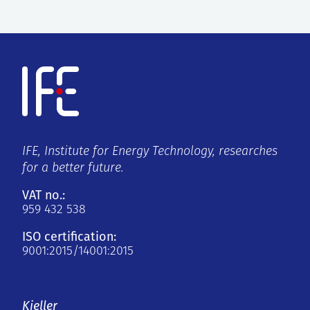
IFE, Institute for Energy Technology, researches
for a better future.
VAT no.:
959 432 538
ISO certification:
9001:2015/14001:2015
Kjeller