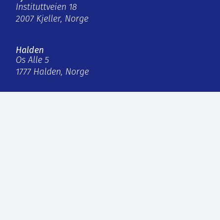
Instituttveien 18
2007 Kjeller, Norge
Halden
Os Alle 5
1777 Halden, Norge
firmapost@ife.no
+47 63 80 60 00
Internal links
IFE Invest AS
Faktura
Personvern og informasjonskapsler