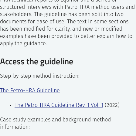
HRA technical reports to Equinor and a series of
structured interviews with Petro-HRA method users and
stakeholders. The guideline has been split into two
documents for ease of use. The text in some sections
has been modified for clarity, and new or modified
examples have been provided to better explain how to
apply the guidance.
Access the guideline
Step-by-step method instruction:
The Petro-HRA Guideline
The Petro-HRA Guideline Rev. 1 Vol. 1
(2022)
Case study examples and background method
information: