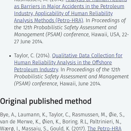
reliability in the petroleum industry. The method
as Barriers in Major Accidents in the Petroleum
allows systematic identification, modelling, and
Human error identification:
identification of
Industry, Applicability of Human Reliability
assessment of tasks that affect major accident risk.
potential errors associated with task steps in
Analysis Methods (Petro-HRA)
. In
Proceedings of
The method is mainly intended for use within a QRA
the scenario, and description of the likely
the 12th Probabilistic Safety Assessment and
framework, but may also be used as a stand-alone
consequences of each error, recovery
Management (PSAM) conference
, Hawaii, USA, 22-
analysis, e.g. to support a Human Factors
opportunities, and the performance shaping
27 June 2014.
engineering analysis. The Petro-HRA method
factors (PSFs) that may have an impact on
includes context-specific guidance on qualitative
error probability.
Taylor, C. (2014).
Qualitative Data Collection for
data collection and analysis and quantitative
Human Reliability Analysis in the Offshore
analysis, as well as integration in QRA.
Human error modeling:
modeling of the tasks
Petroleum Industry
. In
Proceedings of the 12th
to logically describe how the HFE can occur in
Probabilistic Safety Assessment and Management
this scenario, and to clarify the links between
(PSAM) conference
, Hawaii, June 2014.
the errors. The model logic can then be used
Original published method
to calculate the Human Error Probability
(HEP) for the Human Failure Event (HFE) in
the next step.
Bye, A., Laumann, K., Taylor, C., Rasmussen, M., Øie, S.,
van de Merwe, K., Øien, K., Boring. R.L, Paltrinieri, N.,
Human error quantification:
quantification of
Wærø, I., Massaiu, S., Gould, K. (2017).
The Petro-HRA