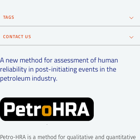
SS
NORSK
TAGS
Oil and gas
CONTACT US
Andreas Bye
Chief Scientist
A new method for assessment of human
reliability in post-initiating events in the
+47 995 21 686
petroleum industry.
Send e-mail
.
Petro-HRA is a method for qualitative and quantitative