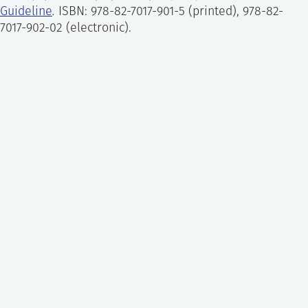
each chosen task or event based on a
Guideline
.
ISBN: 978-82-7017-901-5 (printed), 978-82-
nominal value and an evaluated set of PSFs.
7017-902-02 (electronic).
Human error reduction:
development of risk-
informed improvement recommendations to
reduce the human contribution to risk. Such
improvements aim at either preventing the
occurrence of human errors or mitigating
their consequences.