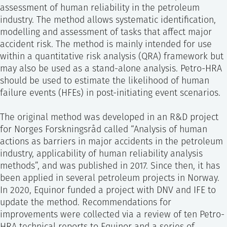
assessment of human reliability in the petroleum
industry. The method allows systematic identification,
modelling and assessment of tasks that affect major
accident risk. The method is mainly intended for use
within a quantitative risk analysis (QRA) framework but
may also be used as a stand-alone analysis. Petro-HRA
should be used to estimate the likelihood of human
failure events (HFEs) in post-initiating event scenarios.
The original method was developed in an R&D project
for Norges Forskningsråd called “Analysis of human
actions as barriers in major accidents in the petroleum
industry, applicability of human reliability analysis
methods”, and was published in 2017. Since then, it has
been applied in several petroleum projects in Norway.
In 2020, Equinor funded a project with DNV and IFE to
update the method. Recommendations for
improvements were collected via a review of ten Petro-