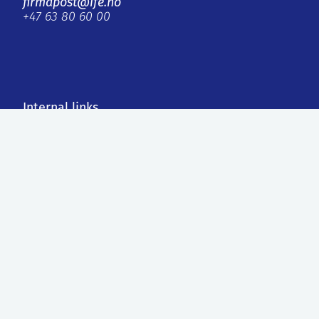
firmapost@ife.no
+47 63 80 60 00
Internal links
IFE Invest AS
Faktura
Personvern og informasjonskapsler
ISO, styret og rapporter
External links
Agilera Pharma AS
Contact us