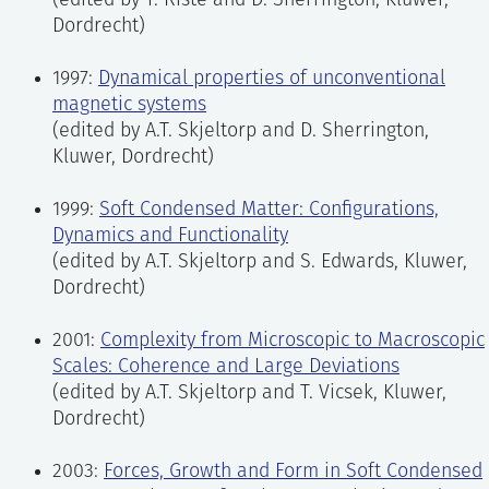
(edited by T. Riste and D. Sherrington, Kluwer,
Dordrecht)
1997:
Dynamical properties of unconventional
magnetic systems
(edited by A.T. Skjeltorp and D. Sherrington,
Kluwer, Dordrecht)
1999:
Soft Condensed Matter: Configurations,
Dynamics and Functionality
(edited by A.T. Skjeltorp and S. Edwards, Kluwer,
Dordrecht)
2001:
Complexity from Microscopic to Macroscopic
Scales: Coherence and Large Deviations
(edited by A.T. Skjeltorp and T. Vicsek, Kluwer,
Dordrecht)
2003:
Forces, Growth and Form in Soft Condensed