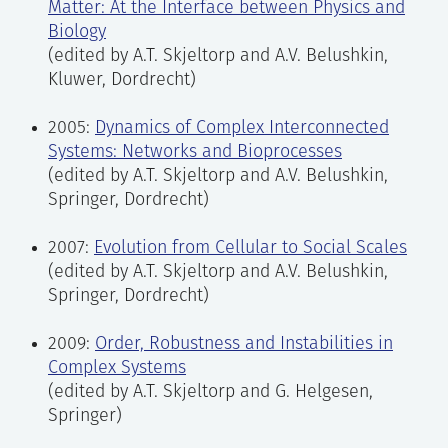
Matter: At the Interface between Physics and
Biology
(edited by A.T. Skjeltorp and A.V. Belushkin,
Kluwer, Dordrecht)
2005:
Dynamics of Complex Interconnected
Systems: Networks and Bioprocesses
(edited by A.T. Skjeltorp and A.V. Belushkin,
Springer, Dordrecht)
2007:
Evolution from Cellular to Social Scales
(edited by A.T. Skjeltorp and A.V. Belushkin,
Springer, Dordrecht)
2009:
Order, Robustness and Instabilities in
Complex Systems
(edited by A.T. Skjeltorp and G. Helgesen,
Springer)