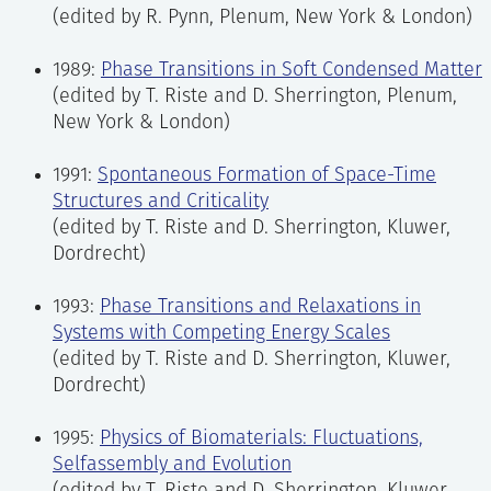
(edited by R. Pynn, Plenum, New York & London)
1989:
Phase Transitions in Soft Condensed Matter
(edited by T. Riste and D. Sherrington, Plenum,
New York & London)
1991:
Spontaneous Formation of Space-Time
Structures and Criticality
(edited by T. Riste and D. Sherrington, Kluwer,
Dordrecht)
1993:
Phase Transitions and Relaxations in
Systems with Competing Energy Scales
(edited by T. Riste and D. Sherrington, Kluwer,
Dordrecht)
1995:
Physics of Biomaterials: Fluctuations,
Selfassembly and Evolution