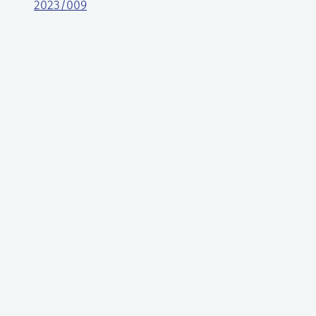
2023/009