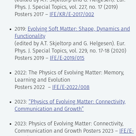
(edited by A.T. Skjeltorp and G. Helgesen). Eur.
Phys. J. Special Topics, vol. 227, no. 17 (2019)
Posters 2017 –
IFE/KR/E-2017/002
2019:
Evolving Soft Matter: Shape, Dynamics and
Functionality
(edited by A.T. Skjeltorp and G. Helgesen). Eur.
Phys. J. Special Topics, vol. 229, no. 17-18 (2020)
Posters 2019 –
IFE/E-2019/015
2022: The Physics of Evolving Matter: Memory,
Learning and Evolution
Posters 2022 –
IFE/E-2022/008
2023:
“Physics of Evolving Matter: Connectivity,
Communication and Growth”
2023: Physics of Evolving Matter: Connectivity,
Communication and Growth Posters 2023 –
IFE/E-