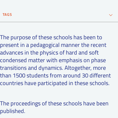
SS
NORSK
TAGS
condensed matter
Neutron Materials
The purpose of these schools has been to
phase transitions
present in a pedagogical manner the recent
advances in the physics of hard and soft
condensed matter with emphasis on phase
transitions and dynamics. Altogether, more
than 1500 students from around 30 different
countries have participated in these schools.
The proceedings of these schools have been
published.