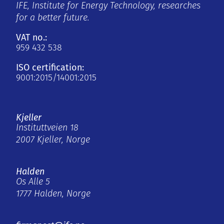
IFE, Institute for Energy Technology, researches
for a better future.
VAT no.:
959 432 538
ISO certification:
9001:2015/14001:2015
Kjeller
Instituttveien 18
2007 Kjeller, Norge
Halden
Os Alle 5
1777 Halden, Norge