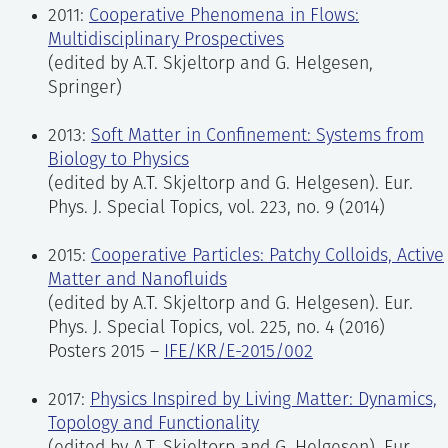
2011:
Cooperative Phenomena in Flows:
Multidisciplinary Prospectives
(edited by A.T. Skjeltorp and G. Helgesen,
Springer)
2013:
Soft Matter in Confinement: Systems from
Biology to Physics
(edited by A.T. Skjeltorp and G. Helgesen).
Eur.
Phys. J. Special Topics, vol. 223, no. 9 (2014)
2015:
Cooperative Particles:
Patchy Colloids, Active
Matter and Nanofluids
(edited by A.T. Skjeltorp and G. Helgesen). Eur.
Phys. J. Special Topics, vol. 225, no. 4 (2016)
Posters 2015 –
IFE/KR/E-2015/002
2017:
Physics Inspired by Living Matter: Dynamics,
Topology and Functionality