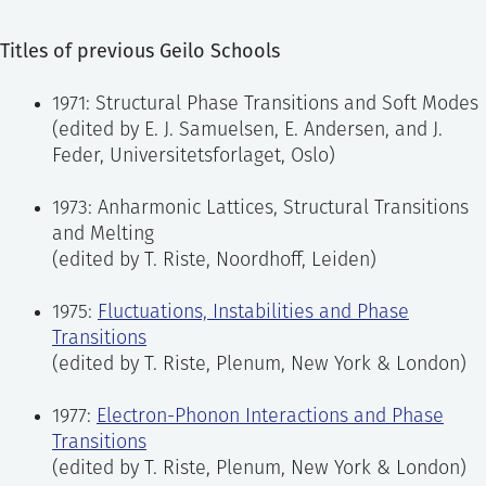
Titles of previous Geilo Schools
1971: Structural Phase Transitions and Soft Modes
(edited by E. J. Samuelsen, E. Andersen, and J.
Feder, Universitetsforlaget, Oslo)
1973: Anharmonic Lattices, Structural Transitions
and Melting
(edited by T. Riste, Noordhoff, Leiden)
1975:
Fluctuations, Instabilities and Phase
Transitions
(edited by T. Riste, Plenum, New York & London)
1977:
Electron-Phonon Interactions and Phase
Transitions
(edited by T. Riste, Plenum, New York & London)