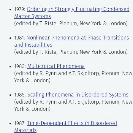
1979:
Ordering in Strongly Fluctuating Condensed
Matter Systems
(edited by T. Riste, Plenum, New York & London)
1981:
Nonlinear Phenomena at Phase Transitions
and Instabilities
(edited by T. Riste, Plenum, New York & London)
1983:
Multicritical Phenomena
(edited by R. Pynn and A.T. Skjeltorp, Plenum, New
York & London)
1985:
Scaling Phenomena in Disordered Systems
(edited by R. Pynn and A.T. Skjeltorp, Plenum, New
York & London)
1987:
Time-Dependent Effects in Disordered
Materials