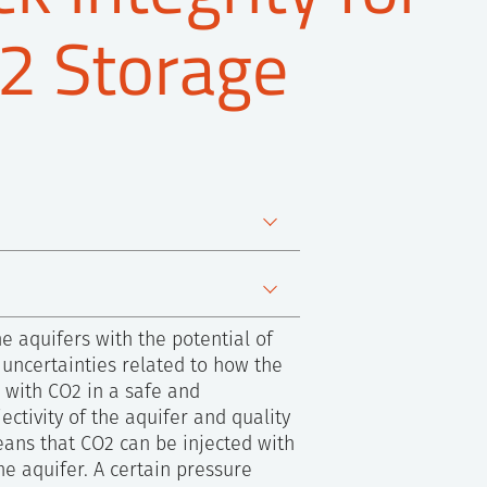
2 Storage
e aquifers with the potential of
 uncertainties related to how the
d with CO2 in a safe and
ctivity of the aquifer and quality
means that CO2 can be injected with
he aquifer. A certain pressure