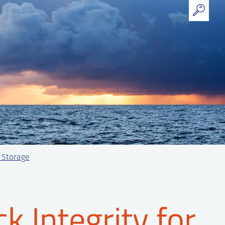
2 Storage
k Integrity for