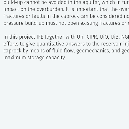
build-up cannot be avoided in the aquifer, which in tu
impact on the overburden. It is important that the over
fractures or faults in the caprock can be considered n
pressure build-up must not open existing fractures or
In this project IFE together with Uni-CIPR, UiO, UiB, NG
efforts to give quantitative answers to the reservoir inj
caprock by means of fluid flow, geomechanics, and geo
maximum storage capacity.