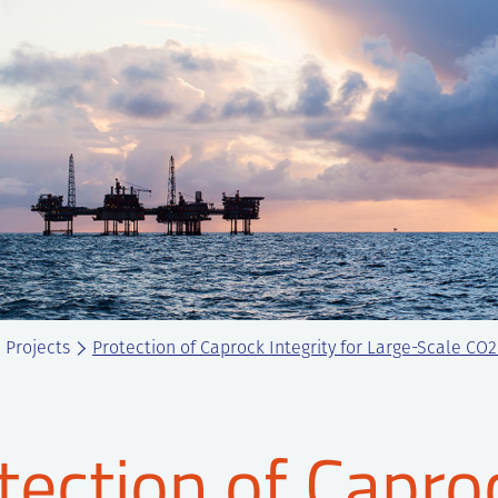
Projects
Protection of Caprock Integrity for Large-Scale CO
tection of Caproc