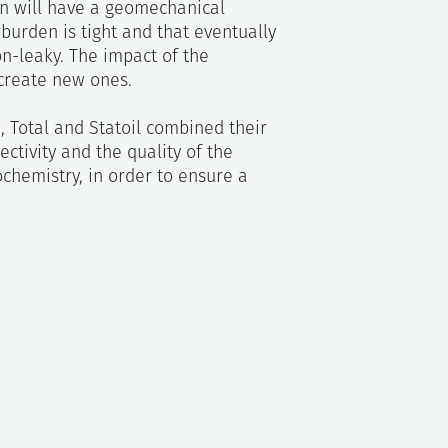
rn will have a geomechanical
burden is tight and that eventually
on-leaky. The impact of the
 create new ones.
I, Total and Statoil combined their
ectivity and the quality of the
chemistry, in order to ensure a