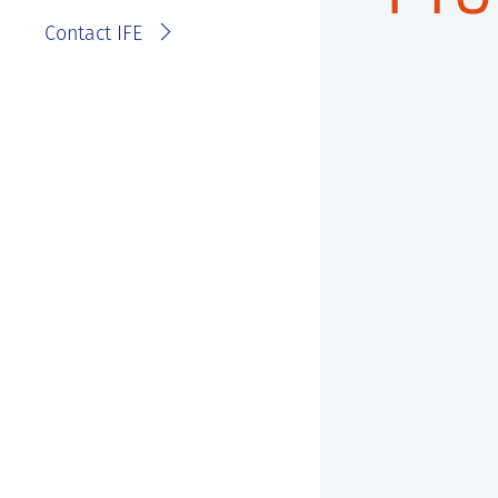
Contact IFE