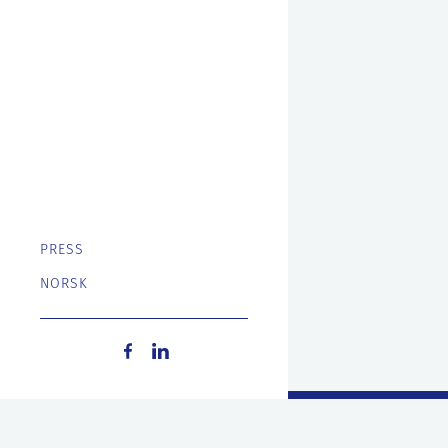
PRESS
NORSK