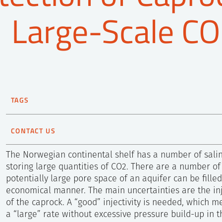
Large-Scale CO
TAGS
CO2 storage
Reservoir Technology
CONTACT US
Magnus Wangen
The Norwegian continental shelf has a number of salin
Senior Scientist
storing large quantities of CO2. There are a number of
+47 452 94 687
potentially large pore space of an aquifer can be fille
Send e-mail
economical manner. The main uncertainties are the inje
of the caprock. A “good” injectivity is needed, which 
a “large” rate without excessive pressure build-up in t