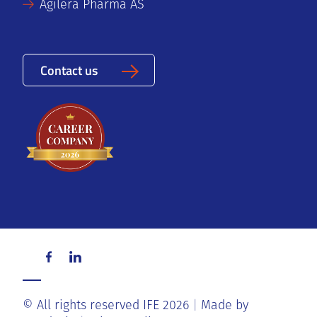
Agilera Pharma AS
Contact us
© All rights reserved IFE 2026
Made by