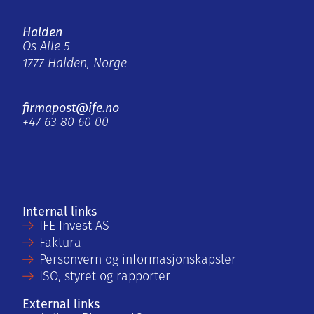
Halden
Os Alle 5
1777 Halden, Norge
firmapost@ife.no
+47 63 80 60 00
Internal links
IFE Invest AS
Faktura
Personvern og informasjonskapsler
ISO, styret og rapporter
External links