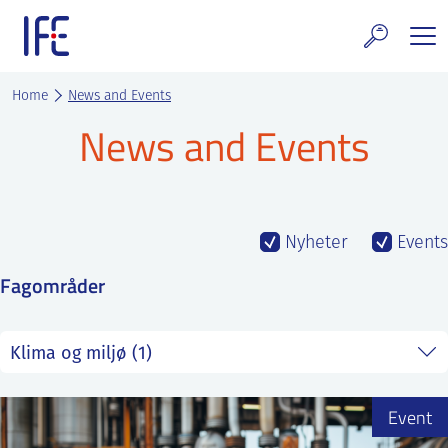
Skip
to
content
search and Services
Home
News and Events
News and Events
E Technology & Properties
clear technology
ws and Events
Nyheter
Events
Fagområder
areer at IFE
out IFE
tact IFE
Event