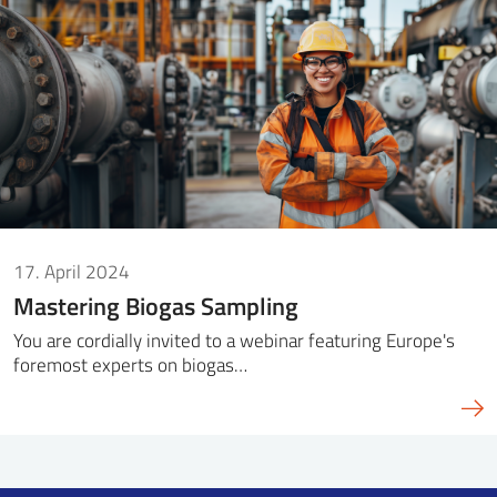
SS
NORSK
17. April 2024
Mastering Biogas Sampling
You are cordially invited to a webinar featuring Europe's
foremost experts on biogas…