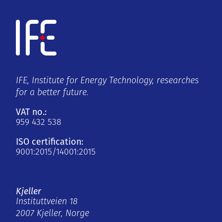
IFE, Institute for Energy Technology, researches
for a better future.
VAT no.:
959 432 538
ISO certification:
9001:2015/14001:2015
Kjeller
Instituttveien 18
2007 Kjeller, Norge