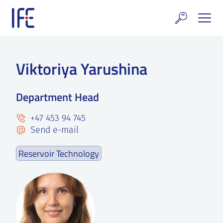
Skip
to
content
search and Services
Viktoriya Yarushina
E Technology & Properties
Department Head
clear technology
+47 453 94 745
ws and Events
Send e-mail
areer at IFE
Reservoir Technology
out IFE
tact IFE