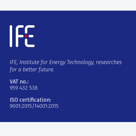
IFE, Institute for Energy Technology, researches
for a better future.
VAT no.:
959 432 538
ISO certification:
9001:2015/14001:2015
Kjeller