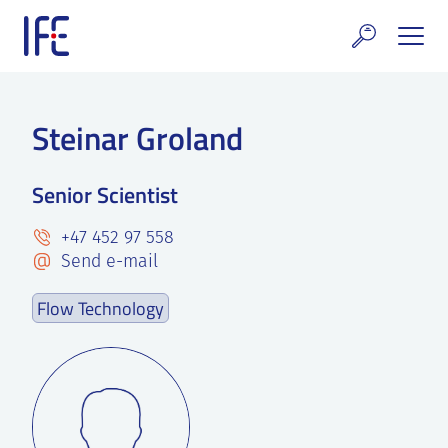
Skip
to
content
search and Services
Steinar Groland
E Technology & Properties
Senior Scientist
clear technology
+47 452 97 558
ws and Events
Send e-mail
areer at IFE
Flow Technology
out IFE
tact IFE