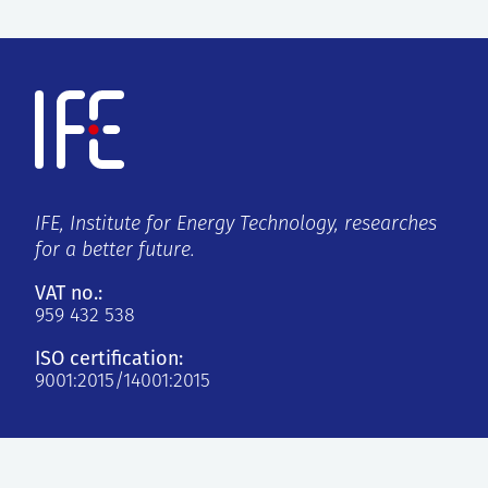
IFE, Institute for Energy Technology, researches
for a better future.
VAT no.:
959 432 538
ISO certification:
9001:2015/14001:2015
Kjeller