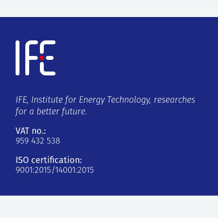
IFE, Institute for Energy Technology, researches
for a better future.
VAT no.:
959 432 538
ISO certification:
9001:2015/14001:2015
Kjeller