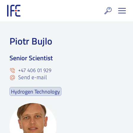
Skip
to
content
search and Services
Piotr Bujlo
E Technology & Properties
Senior Scientist
clear technology
+47 406 01 929
ws and Events
Send e-mail
areer at IFE
Hydrogen Technology
out IFE
tact IFE