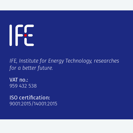
IFE, Institute for Energy Technology, researches
for a better future.
VAT no.:
959 432 538
ISO certification:
9001:2015/14001:2015
Kjeller