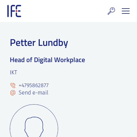
Skip
to
content
search and Services
Petter Lundby
E Technology & Properties
Head of Digital Workplace
clear technology
IKT
ws and Events
+4795862877
areer at IFE
Send e-mail
out IFE
tact IFE