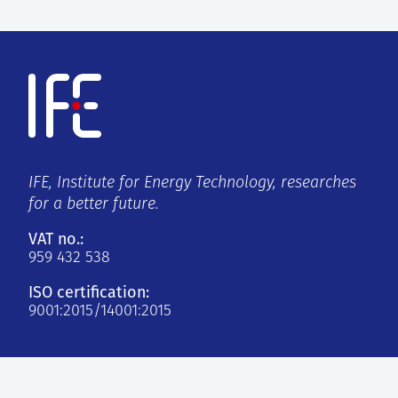
IFE, Institute for Energy Technology, researches
for a better future.
VAT no.:
959 432 538
ISO certification:
9001:2015/14001:2015
Kjeller