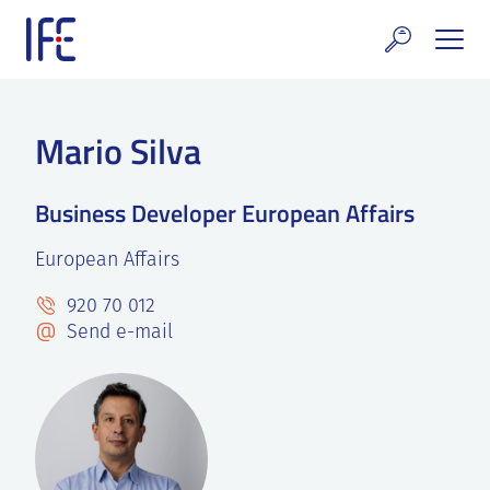
Skip
to
content
search and Services
Mario Silva
E Technology & Properties
Business Developer European Affairs
clear technology
European Affairs
ws and Events
920 70 012
areer at IFE
Send e-mail
out IFE
tact IFE