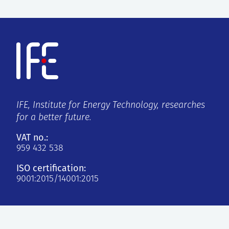
IFE, Institute for Energy Technology, researches
for a better future.
VAT no.:
959 432 538
ISO certification:
9001:2015/14001:2015
Kjeller