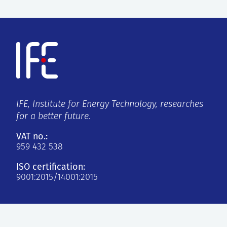
IFE, Institute for Energy Technology, researches
for a better future.
VAT no.:
959 432 538
ISO certification:
9001:2015/14001:2015
Kjeller