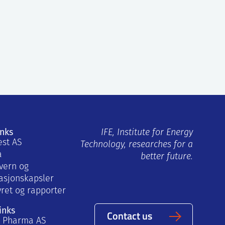
inks
IFE, Institute for Energy
est AS
Technology, researches for a
a
better future.
vern og
asjonskapsler
yret og rapporter
inks
Contact us
a Pharma AS