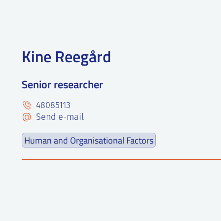
Kine Reegård
Senior researcher
48085113
Send e-mail
Human and Organisational Factors