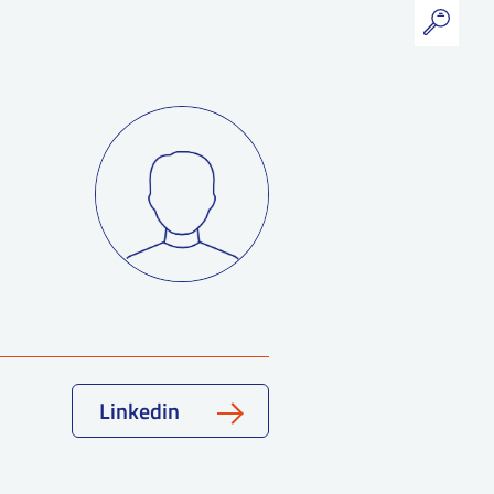
Linkedin