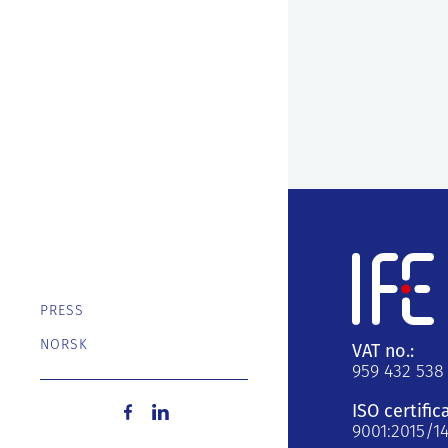
PRESS
NORSK
VAT no.:
959 432 538
ISO certific
9001:2015/1