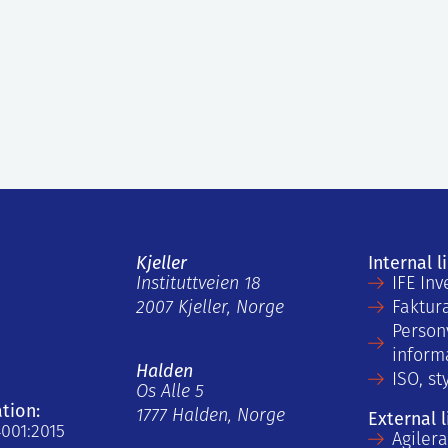
Kjeller
Internal l
Instituttveien 18
IFE Inv
2007 Kjeller, Norge
Faktur
Person
inform
Halden
ISO, st
Os Alle 5
ation:
1777 Halden, Norge
External l
4001:2015
Agiler