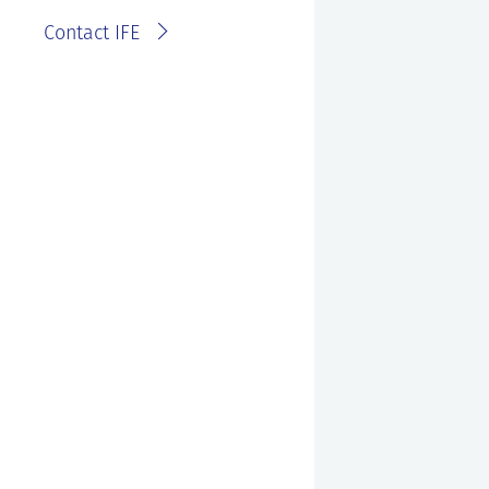
Contact IFE