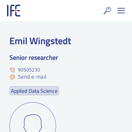
Skip
to
content
search and Services
Emil Wingstedt
E Technology & Properties
Senior researcher
clear technology
90505230
ws and Events
Send e-mail
areer at IFE
Applied Data Science
out IFE
tact IFE