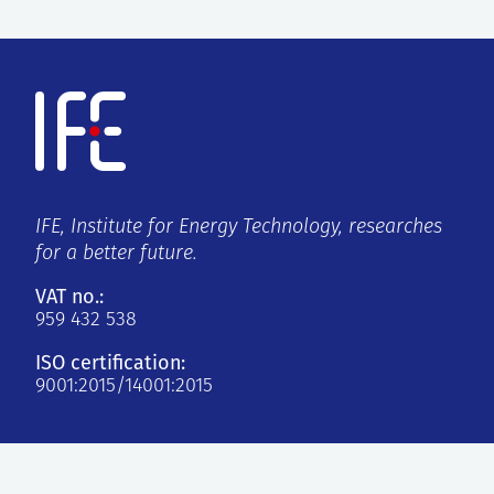
IFE, Institute for Energy Technology, researches
for a better future.
VAT no.:
959 432 538
ISO certification:
9001:2015/14001:2015
Kjeller