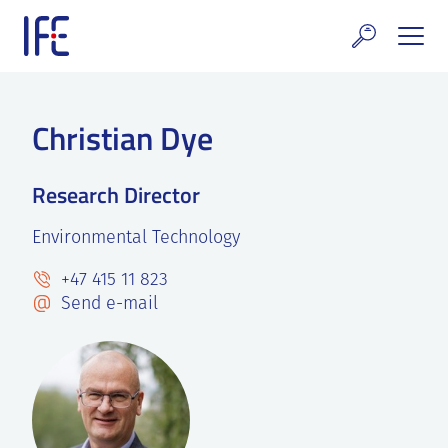
Skip
to
content
search and Services
Christian Dye
E Technology & Properties
Research Director
clear technology
Environmental Technology
ws and Events
+47 415 11 823
areer at IFE
Send e-mail
out IFE
tact IFE