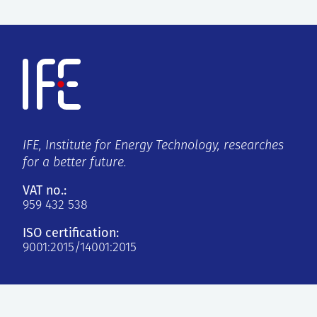
IFE, Institute for Energy Technology, researches
for a better future.
VAT no.:
959 432 538
ISO certification:
9001:2015/14001:2015
Kjeller