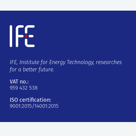
IFE, Institute for Energy Technology, researches
for a better future.
VAT no.:
959 432 538
ISO certification:
9001:2015/14001:2015
Kjeller