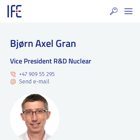
Skip
to
content
search and Services
Bjørn Axel Gran
E Technology & Properties
Vice President R&D Nuclear
clear technology
+47 909 55 295
ws and Events
Send e-mail
areer at IFE
out IFE
tact IFE