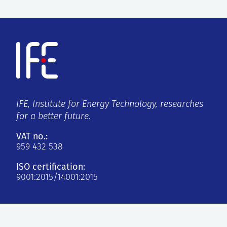
IFE, Institute for Energy Technology, researches
for a better future.
VAT no.:
959 432 538
ISO certification:
9001:2015/14001:2015
Kjeller