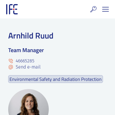
Skip
to
content
search and Services
Arnhild Ruud
E Technology & Properties
Team Manager
clear technology
46665285
ws and Events
Send e-mail
areer at IFE
Environmental Safety and Radiation Protection
out IFE
tact IFE