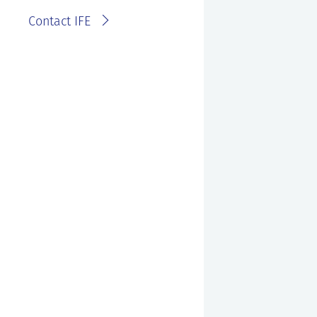
Contact IFE