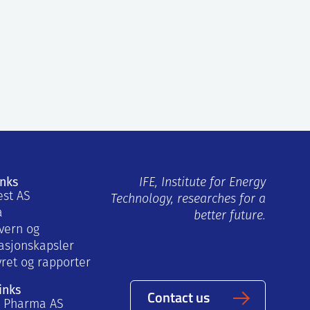
inks
IFE, Institute for Energy
est AS
Technology, researches for a
a
better future.
vern og
asjonskapsler
yret og rapporter
inks
Contact us
a Pharma AS