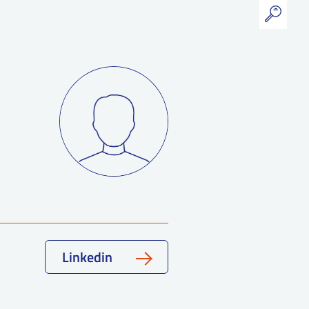
Linkedin