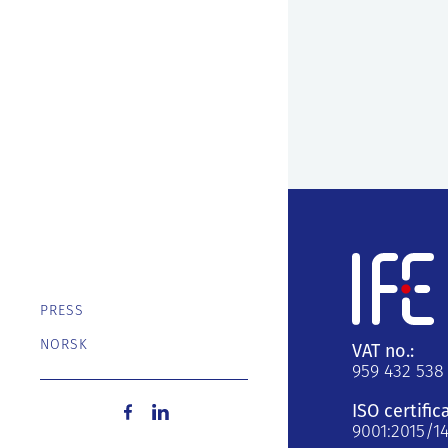
PRESS
NORSK
VAT no.:
959 432 538
ISO certific
9001:2015/1