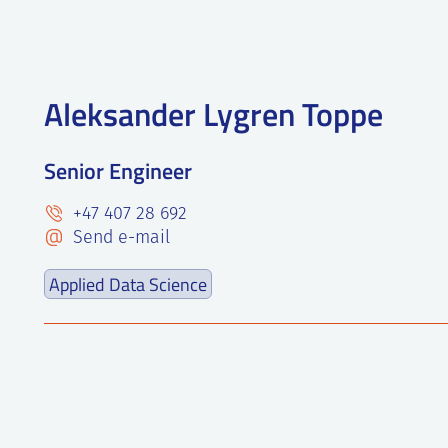
Aleksander Lygren Toppe
Senior Engineer
+47 407 28 692
Send e-mail
Applied Data Science