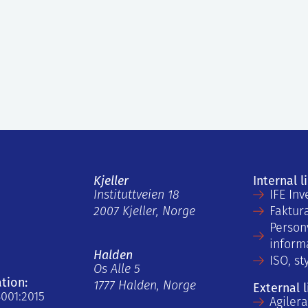
Kjeller
Internal l
Instituttveien 18
IFE Inv
2007 Kjeller, Norge
Faktur
Person
inform
Halden
ISO, st
Os Alle 5
ation:
1777 Halden, Norge
External l
4001:2015
Agiler