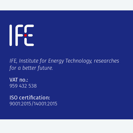
IFE, Institute for Energy Technology, researches
for a better future.
VAT no.:
959 432 538
ISO certification:
9001:2015/14001:2015
Kjeller