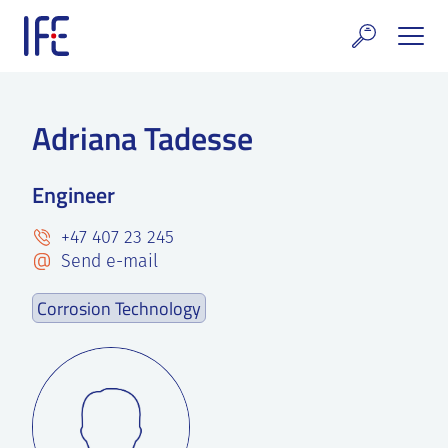
Skip
to
content
search and Services
Adriana Tadesse
E Technology & Properties
Engineer
clear technology
+47 407 23 245
ws and Events
Send e-mail
areer at IFE
Corrosion Technology
out IFE
tact IFE