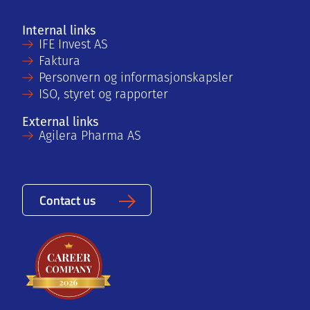
Internal links
IFE Invest AS
Faktura
Personvern og informasjonskapsler
ISO, styret og rapporter
External links
Agilera Pharma AS
Contact us