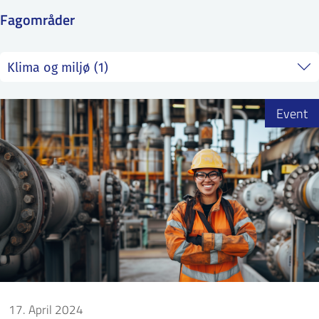
SS
NORSK
Fagområder
Event
17. April 2024