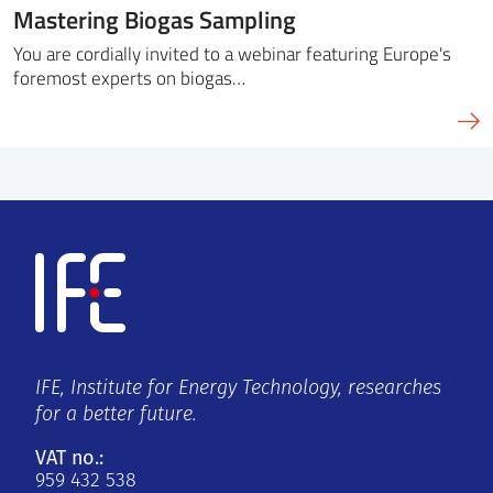
Mastering Biogas Sampling
You are cordially invited to a webinar featuring Europe's
foremost experts on biogas…
IFE, Institute for Energy Technology, researches
for a better future.
VAT no.:
959 432 538