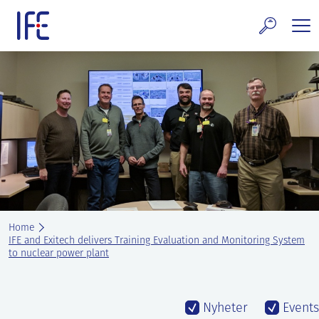
Skip
to
content
search and Services
E Technology & Properties
clear technology
ws and Events
areer at IFE
Home
out IFE
IFE and Exitech delivers Training Evaluation and Monitoring System
to nuclear power plant
tact IFE
Nyheter
Events