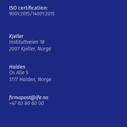
ISO certification:
9001:2015/14001:2015
Kjeller
Instituttveien 18
2007 Kjeller, Norge
Halden
Os Alle 5
1777 Halden, Norge
firmapost@ife.no
+47 63 80 60 00