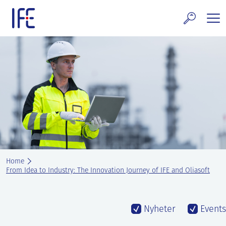
Skip
to
content
search and Services
E Technology & Properties
clear technology
ws and Events
areer at IFE
Home
out IFE
From Idea to Industry: The Innovation Journey of IFE and Oliasoft
tact IFE
Nyheter
Events