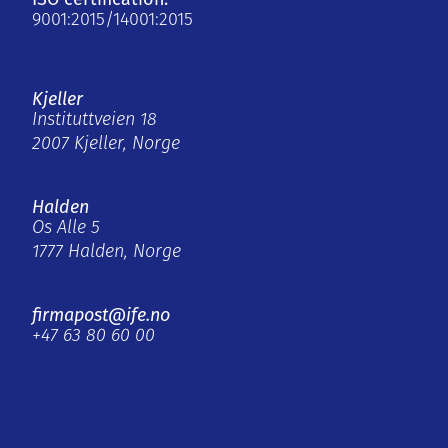
9001:2015/14001:2015
Kjeller
Instituttveien 18
2007 Kjeller, Norge
Halden
Os Alle 5
1777 Halden, Norge
firmapost@ife.no
+47 63 80 60 00