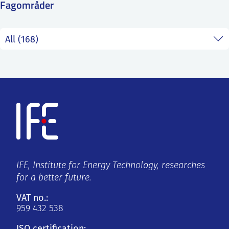
Fagområder
SS
NORSK
IFE, Institute for Energy Technology, researches
for a better future.
VAT no.:
959 432 538
ISO certification: