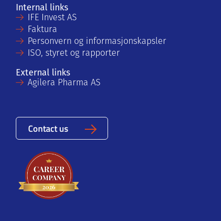
Internal links
IFE Invest AS
Faktura
Personvern og informasjonskapsler
ISO, styret og rapporter
External links
Agilera Pharma AS
Contact us