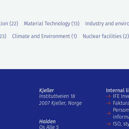
tion (22)
Material Technology (13)
Industry and envir
23)
Climate and Environment (1)
Nuclear facilities (2)
Kjeller
Internal l
Instituttveien 18
IFE Inv
2007 Kjeller, Norge
Faktur
Person
inform
Halden
ISO, st
Os Alle 5