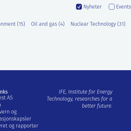
Nyheter
Events
onment (15)
Oil and gas (4)
Nuclear Technology (31)
inks
IFE, Institute for Energy
est AS
Technology, researches for a
a
better future.
vern og
asjonskapsler
yret og rapporter