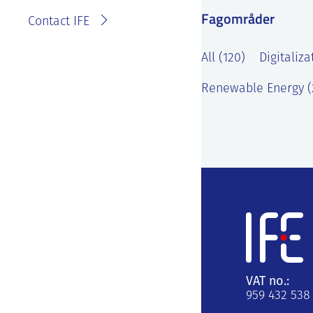
Fagområder
Contact IFE
All (120)
Digitaliza
Renewable Energy (
VAT no.:
959 432 538