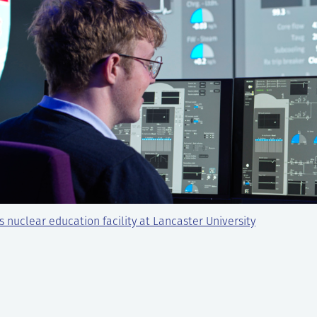
s nuclear education facility at Lancaster University