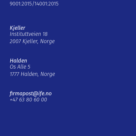
9001:2015/14001:2015
Kjeller
Instituttveien 18
2007 Kjeller, Norge
Halden
Os Alle 5
1777 Halden, Norge
firmapost@ife.no
+47 63 80 60 00