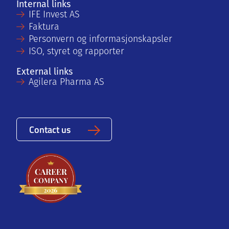
Internal links
IFE Invest AS
Faktura
Personvern og informasjonskapsler
ISO, styret og rapporter
External links
Agilera Pharma AS
Contact us