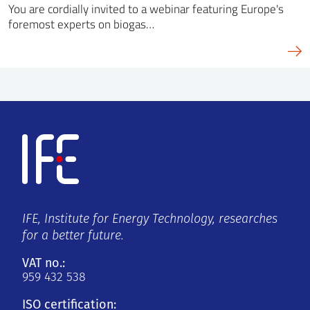
You are cordially invited to a webinar featuring Europe's
foremost experts on biogas…
IFE, Institute for Energy Technology, researches
for a better future.
VAT no.:
959 432 538
ISO certification: