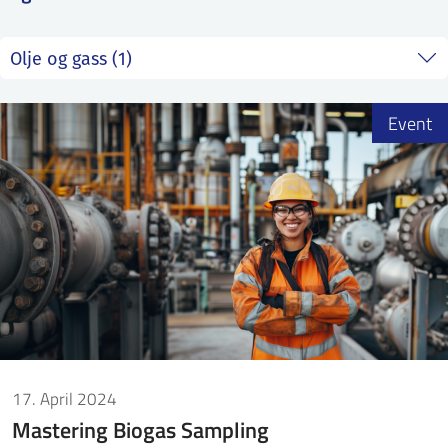
SS
NORSK
Event
17. April 2024
Mastering Biogas Sampling