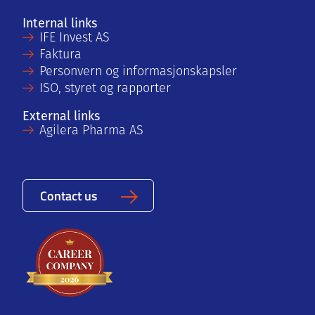
Internal links
IFE Invest AS
Faktura
Personvern og informasjonskapsler
ISO, styret og rapporter
External links
Agilera Pharma AS
Contact us