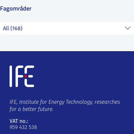
SS
NORSK
Fagområder
IFE, Institute for Energy Technology, researches
for a better future.
VAT no.:
959 432 538