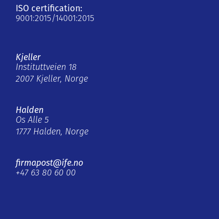
ISO certification:
9001:2015/14001:2015
Kjeller
Instituttveien 18
2007 Kjeller, Norge
Halden
Os Alle 5
1777 Halden, Norge
firmapost@ife.no
+47 63 80 60 00