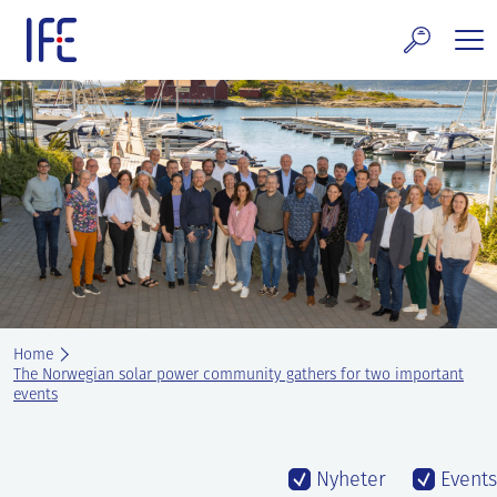
Skip
to
content
search and Services
E Technology & Properties
clear technology
ws and Events
areer at IFE
Home
out IFE
The Norwegian solar power community gathers for two important
events
tact IFE
Nyheter
Events