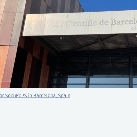
or SecuRoPS in Barcelona, Spain