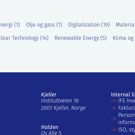
nergi (1)
Olje og gass (1)
Digitalization (19)
Materia
lear Technology (14)
Renewable Energy (5)
Klima og 
Kjeller
Internal l
Instituttveien 18
IFE Inv
2007 Kjeller, Norge
Faktur
Person
inform
Halden
ISO, st
Os Alle 5