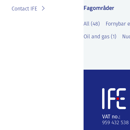
Fagområder
Contact IFE
All (48)
Fornybar e
Oil and gas (1)
Nuc
VAT no.:
959 432 538