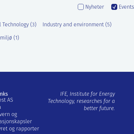
Nyheter
Events
l Technology (3)
Industry and environment (5)
miljø (1)
inks
IFE, Institute for Energy
est AS
Technology, researches for a
a
better future.
vern og
asjonskapsler
yret og rapporter