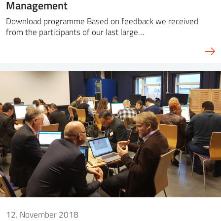
Management
Download programme Based on feedback we received
from the participants of our last large…
12. November 2018