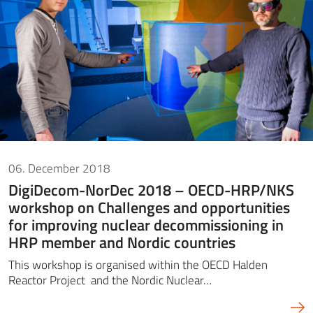
06. December 2018
DigiDecom-NorDec 2018 – OECD-HRP/NKS
workshop on Challenges and opportunities
for improving nuclear decommissioning in
HRP member and Nordic countries
This workshop is organised within the OECD Halden
Reactor Project and the Nordic Nuclear…