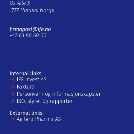
Os Alle 5
1777 Halden, Norge
firmapost@ife.no
+47 63 80 60 00
Internal links
IFE Invest AS
Faktura
Personvern og informasjonskapsler
ISO, styret og rapporter
External links
Agilera Pharma AS