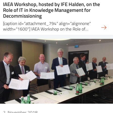
IAEA Workshop, hosted by IFE Halden, on the
Role of IT in Knowledge Management for
Decommissioning
[caption id="attachment_794" align="alignnone"
width="1600"] IAEA Workshop on the Role of…
2. November 2018