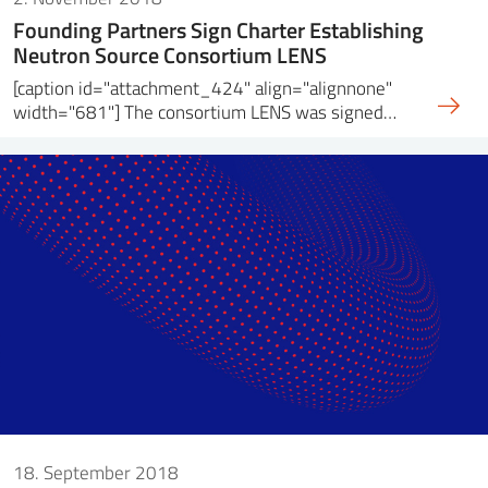
Founding Partners Sign Charter Establishing
Neutron Source Consortium LENS
[caption id="attachment_424" align="alignnone"
width="681"] The consortium LENS was signed…
18. September 2018